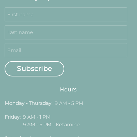
Subscribe
Hours
Monday - Thursday:
9 AM - 5 PM
Friday:
9 AM - 1 PM
9 AM - 5 PM - Ketamine