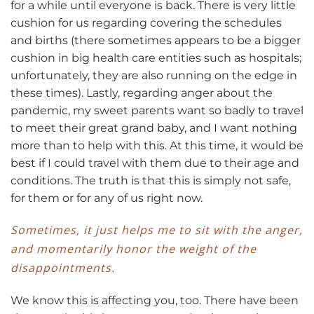
for a while until everyone is back. There is very little
cushion for us regarding covering the schedules
and births (there sometimes appears to be a bigger
cushion in big health care entities such as hospitals;
unfortunately, they are also running on the edge in
these times). Lastly, regarding anger about the
pandemic, my sweet parents want so badly to travel
to meet their great grand baby, and I want nothing
more than to help with this. At this time, it would be
best if I could travel with them due to their age and
conditions. The truth is that this is simply not safe,
for them or for any of us right now.
Sometimes, it just helps me to sit with the anger,
and momentarily honor the weight of the
disappointments.
We know this is affecting you, too. There have been