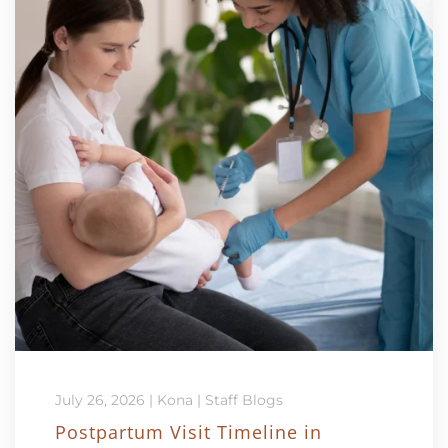
July 26, 2026
|
Kona
|
Staff Blogs
Postpartum Visit Timeline in