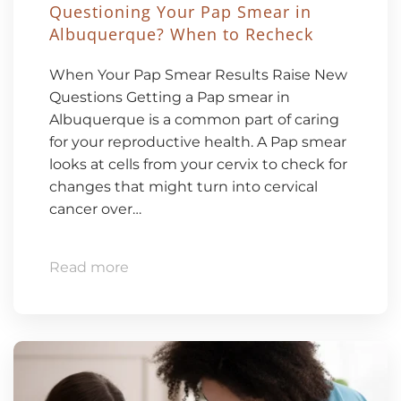
Questioning Your Pap Smear in
Albuquerque? When to Recheck
When Your Pap Smear Results Raise New
Questions Getting a Pap smear in
Albuquerque is a common part of caring
for your reproductive health. A Pap smear
looks at cells from your cervix to check for
changes that might turn into cervical
cancer over…
Read more