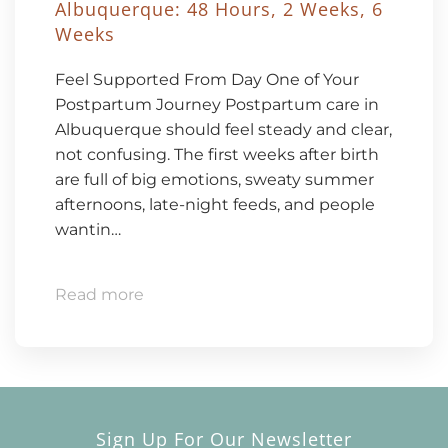
Albuquerque: 48 Hours, 2 Weeks, 6
Weeks
Feel Supported From Day One of Your
Postpartum Journey Postpartum care in
Albuquerque should feel steady and clear,
not confusing. The first weeks after birth
are full of big emotions, sweaty summer
afternoons, late-night feeds, and people
wantin…
Read more
Sign Up For Our Newsletter