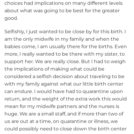
choices had implications on many different levels
about what was going to be best for the greater
good.
Selfishly, I just wanted to be close by for this birth. I
am the only midwife in my family and when the
babies come, I am usually there for the births. Even
more, I really wanted to be there with my sister, to
support her. We are really close. But I had to weigh
the implications of making what could be
considered a selfish decision about traveling to be
with my family against what our little birth center
can endure. I would have had to quarantine upon
return, and the weight of the extra work this would
mean for my midwife partners and the nurses is
huge. We are a small staff, and if more than two of
us are out at a time, on quarantine or illness, we
could possibly need to close down the birth center