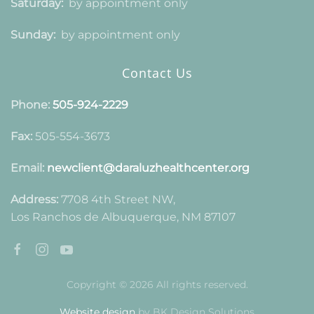
Saturday:
by appointment only
Sunday:
by appointment only
Contact Us
Phone:
505-924-2229
Fax:
505-554-3673
Email:
newclient@daraluzhealthcenter.org
Address:
7708 4th Street NW,
Los Ranchos de Albuquerque, NM 87107
Copyright © 2026 All rights reserved.
Website design
by BK Design Solutions