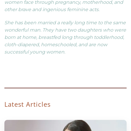
women face through pregnancy, motherhood, and
other brave and ingenious feminine acts.
She has been married a really long time to the same
wonderful man. They have two daughters who were
born at home, breastfed long through toddlerhood,
cloth-diapered, homeschooled, and are now
successful young women.
Latest Articles