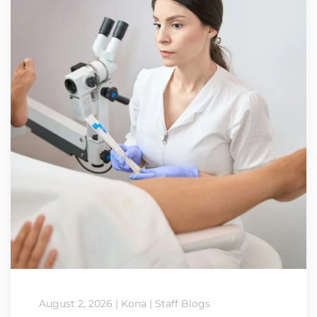
August 2, 2026
|
Kona
|
Staff Blogs