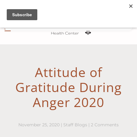
Skip to main content
Attitude of
Gratitude During
Anger 2020
on
November 25, 2020
|
Staff Blogs
|
2 Comments
Attitude
of