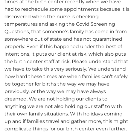
times at the birth center recently when we have
had to reschedule some appointments because it is
discovered when the nurse is checking
temperatures and asking the Covid Screening
Questions, that someone’s family has come in from
somewhere out of state and has not quarantined
properly. Even if this happened under the best of
intentions, it puts our client at risk, which also puts
the birth center staff at risk. Please understand that
we have to take this very seriously. We understand
how hard these times are when families can’t safely
be together for births the way we may have
previously, or the way we may have always
dreamed. We are not holding our clients to
anything we are not also holding our staff to with
their own family situations. With holidays coming
up and if families travel and gather more, this might
complicate things for our birth center even further.