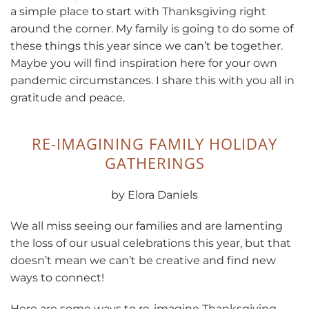
a simple place to start with Thanksgiving right
around the corner. My family is going to do some of
these things this year since we can’t be together.
Maybe you will find inspiration here for your own
pandemic circumstances. I share this with you all in
gratitude and peace.
RE-IMAGINING FAMILY HOLIDAY
GATHERINGS
by Elora Daniels
We all miss seeing our families and are lamenting
the loss of our usual celebrations this year, but that
doesn’t mean we can’t be creative and find new
ways to connect!
Here are some ways to re-imagine Thanksgiving