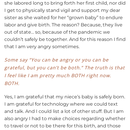
she labored long to bring forth her first child, nor did
I get to physically stand vigil and support my dear
sister as she waited for her “grown baby” to endure
labor and give birth. The reason? Because, they live
out of state… so, because of the pandemic we
couldn’t safely be together. And for this reason I find
that I am very angry sometimes.
Some say “You can be angry or you can be
grateful, but you can’t be both.” The truth is that
I feel like I am pretty much BOTH right now.
BOTH.
Yes, I am grateful that my niece’s baby is safely born.
I am grateful for technology where we could text
and talk. And I could list a lot of other stuff. But I am
also angry I had to make choices regarding whether
to travel or not to be there for this birth, and those