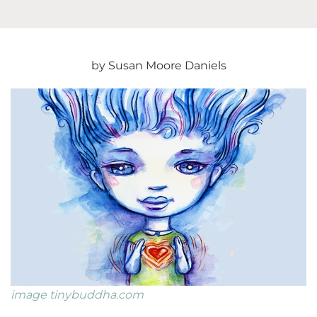
Gratitud
During
Anger
2020
by Susan Moore Daniels
image tinybuddha.com