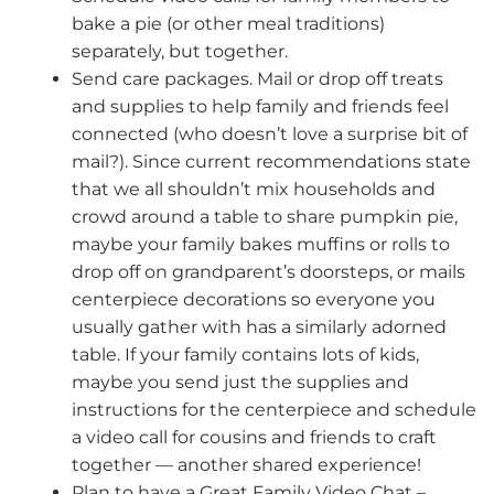
bake a pie (or other meal traditions)
separately, but together.
Send care packages. Mail or drop off treats
and supplies to help family and friends feel
connected (who doesn’t love a surprise bit of
mail?). Since current recommendations state
that we all shouldn’t mix households and
crowd around a table to share pumpkin pie,
maybe your family bakes muffins or rolls to
drop off on grandparent’s doorsteps, or mails
centerpiece decorations so everyone you
usually gather with has a similarly adorned
table. If your family contains lots of kids,
maybe you send just the supplies and
instructions for the centerpiece and schedule
a video call for cousins and friends to craft
together — another shared experience!
Plan to have a Great Family Video Chat –