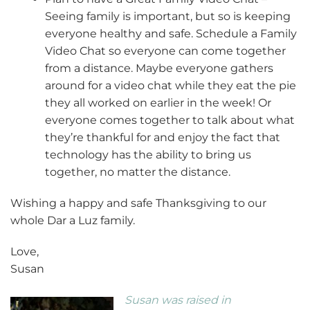
Seeing family is important, but so is keeping
everyone healthy and safe. Schedule a Family
Video Chat so everyone can come together
from a distance. Maybe everyone gathers
around for a video chat while they eat the pie
they all worked on earlier in the week! Or
everyone comes together to talk about what
they’re thankful for and enjoy the fact that
technology has the ability to bring us
together, no matter the distance.
Wishing a happy and safe Thanksgiving to our
whole Dar a Luz family.
Love,
Susan
Susan was raised in