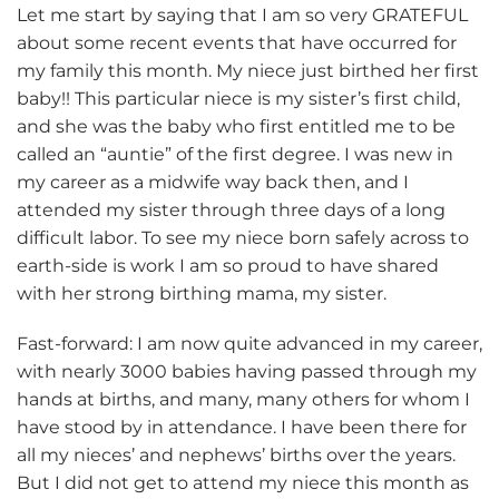
Let me start by saying that I am so very GRATEFUL
about some recent events that have occurred for
my family this month. My niece just birthed her first
baby!! This particular niece is my sister’s first child,
and she was the baby who first entitled me to be
called an “auntie” of the first degree. I was new in
my career as a midwife way back then, and I
attended my sister through three days of a long
difficult labor. To see my niece born safely across to
earth-side is work I am so proud to have shared
with her strong birthing mama, my sister.
Fast-forward: I am now quite advanced in my career,
with nearly 3000 babies having passed through my
hands at births, and many, many others for whom I
have stood by in attendance. I have been there for
all my nieces’ and nephews’ births over the years.
But I did not get to attend my niece this month as