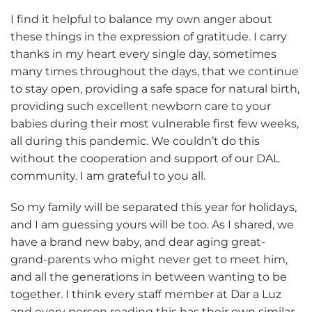
I find it helpful to balance my own anger about
these things in the expression of gratitude. I carry
thanks in my heart every single day, sometimes
many times throughout the days, that we continue
to stay open, providing a safe space for natural birth,
providing such excellent newborn care to your
babies during their most vulnerable first few weeks,
all during this pandemic. We couldn’t do this
without the cooperation and support of our DAL
community. I am grateful to you all.
So my family will be separated this year for holidays,
and I am guessing yours will be too. As I shared, we
have a brand new baby, and dear aging great-
grand-parents who might never get to meet him,
and all the generations in between wanting to be
together. I think every staff member at Dar a Luz
and every person reading this has their own similar