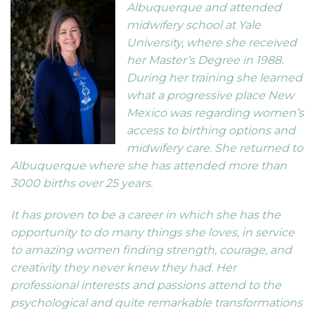
Albuquerque and attended
midwifery school at Yale
University, where she received
her Master’s Degree in 1988.
During her training she learned
what a progressive place New
Mexico was regarding women’s
access to birthing options and
midwifery care. She returned to
Albuquerque where she has attended more than
3000 births over 25 years.
It has proven to be a career in which she has the
opportunity to do many things she loves, in service
to amazing women finding strength, courage, and
creativity they never knew they had. Her
professional interests and passions attend to the
psychological and quite remarkable transformations