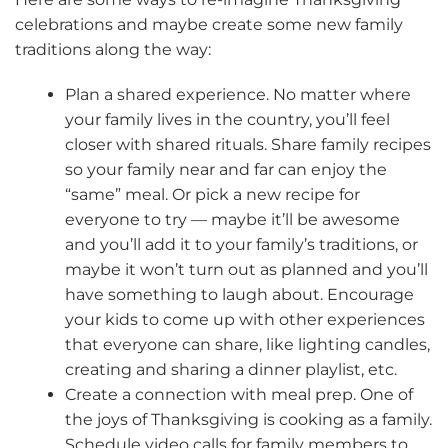
celebrations and maybe create some new family
traditions along the way:
Plan a shared experience. No matter where
your family lives in the country, you’ll feel
closer with shared rituals. Share family recipes
so your family near and far can enjoy the
“same” meal. Or pick a new recipe for
everyone to try — maybe it’ll be awesome
and you’ll add it to your family’s traditions, or
maybe it won’t turn out as planned and you’ll
have something to laugh about. Encourage
your kids to come up with other experiences
that everyone can share, like lighting candles,
creating and sharing a dinner playlist, etc.
Create a connection with meal prep. One of
the joys of Thanksgiving is cooking as a family.
Schedule video calls for family members to