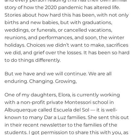
story of how the 2020 pandemic has altered life.
Stories about how hard this has been, with not only
births and new babies, but with graduations,
weddings, or funerals, or cancelled vacations,
reunions, and performances, and soon, the winter
holidays. Choices we didn’t want to make, sacrifices
we did, and grief over the losses. It has been so hard
to do things differently.
But we have and we will continue. We are all
enduring. Changing. Growing,
One of my daughters, Elora, is currently working
with a non-profit private Montessori school in
Albuquerque called Escuela del Sol — it is well-
known to many Dar a Luz families. She sent this out
in their recent newsletter to the families of the
students. I got permission to share this with you, as