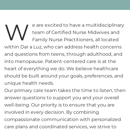
W
e are excited to have a multidisciplinary
team of Certified Nurse Midwives and
Family Nurse Practitioners, all located
within Dar a Luz, who can address health concerns
and questions from teens, through adulthood, and
into menopause. Patient-centered care is at the
heart of everything we do. We believe healthcare
should be built around your goals, preferences, and
unique health needs.
Our primary care team takes the time to listen, then
answer questions to support you and your overall
well-being. Our priority is to ensure that you are
involved in every decision. By combining
compassionate communication with personalized
care plans and coordinated services, we strive to