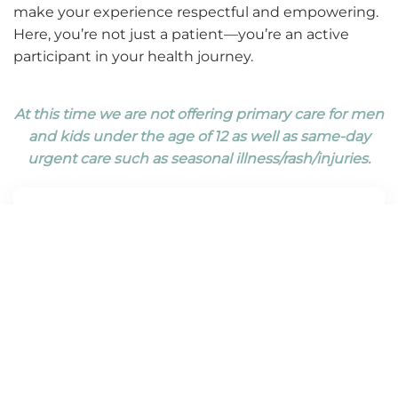
make your experience respectful and empowering.
Here, you’re not just a patient—you’re an active
participant in your health journey.
At this time we are not offering primary care for men
and kids under the age of 12 as well as same-day
urgent care such as seasonal illness/rash/injuries.
Routine Checkups
Routine adult checkups are a cornerstone of
staying healthy and catching potential
concerns early. Our extended visit times allows
the primary care team to review your medical
history, monitor vital signs, and offer a physical
exam. We take time to discuss your overall
well-being—addressing nutrition, exercise,