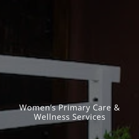
Women’s Primary Care &
Wellness Services