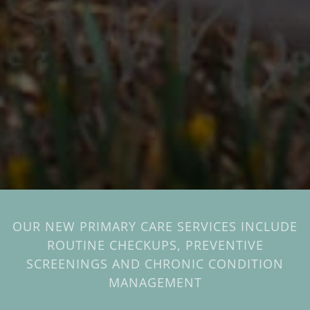
OUR NEW PRIMARY CARE SERVICES INCLUDE
ROUTINE CHECKUPS, PREVENTIVE
SCREENINGS AND CHRONIC CONDITION
MANAGEMENT