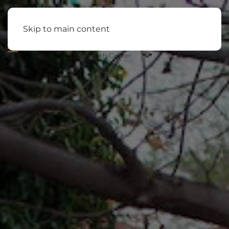
Skip to main content