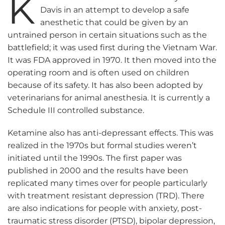
K
Davis in an attempt to develop a safe
anesthetic that could be given by an
untrained person in certain situations such as the
battlefield; it was used first during the Vietnam War.
It was FDA approved in 1970. It then moved into the
operating room and is often used on children
because of its safety. It has also been adopted by
veterinarians for animal anesthesia. It is currently a
Schedule III controlled substance.
Ketamine also has anti-depressant effects. This was
realized in the 1970s but formal studies weren’t
initiated until the 1990s. The first paper was
published in 2000 and the results have been
replicated many times over for people particularly
with treatment resistant depression (TRD). There
are also indications for people with anxiety, post-
traumatic stress disorder (PTSD), bipolar depression,