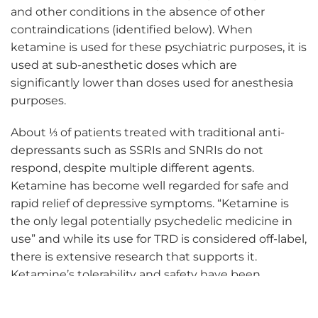
and other conditions in the absence of other
contraindications (identified below). When
ketamine is used for these psychiatric purposes, it is
used at sub-anesthetic doses which are
significantly lower than doses used for anesthesia
purposes.
About ⅓ of patients treated with traditional anti-
depressants such as SSRIs and SNRIs do not
respond, despite multiple different agents.
Ketamine has become well regarded for safe and
rapid relief of depressive symptoms. “Ketamine is
the only legal potentially psychedelic medicine in
use” and while its use for TRD is considered off-label,
there is extensive research that supports it.
Ketamine’s tolerability and safety have been
demonstrated over almost five decades.