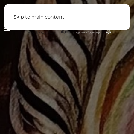
Skip to main content