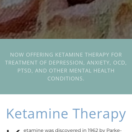
NOW OFFERING KETAMINE THERAPY FOR
TREATMENT OF DEPRESSION, ANXIETY, OCD,
PTSD, AND OTHER MENTAL HEALTH
CONDITIONS.
Ketamine Therapy
etamine was discovered in 1962 by Parke-