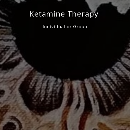
Ketamine Therapy
Individual or Group