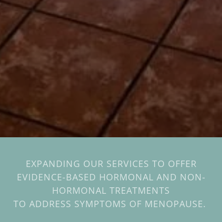
EXPANDING OUR SERVICES TO OFFER
EVIDENCE-BASED HORMONAL AND NON-
HORMONAL TREATMENTS
TO ADDRESS SYMPTOMS OF MENOPAUSE.