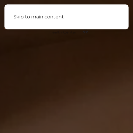
Skip to main content