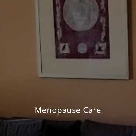
Menopause Care