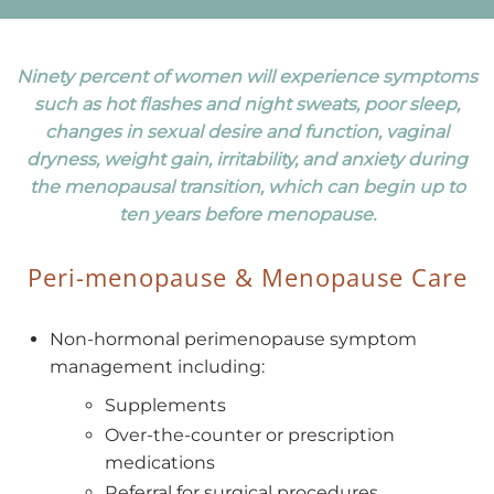
Ninety percent of women will experience symptoms
such as hot flashes and night sweats, poor sleep,
changes in sexual desire and function, vaginal
dryness, weight gain, irritability, and anxiety during
the menopausal transition, which can begin up to
ten years before menopause.
Peri-menopause & Menopause Care
Non-hormonal perimenopause symptom
management including:
Supplements
Over-the-counter or prescription
medications
Referral for surgical procedures