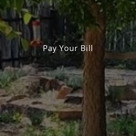
Pay Your Bill