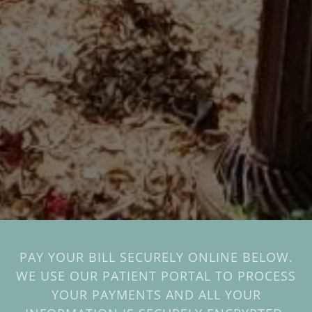
PAY YOUR BILL SECURELY ONLINE BELOW.
WE USE OUR PATIENT PORTAL TO PROCESS
YOUR PAYMENTS AND ALL YOUR