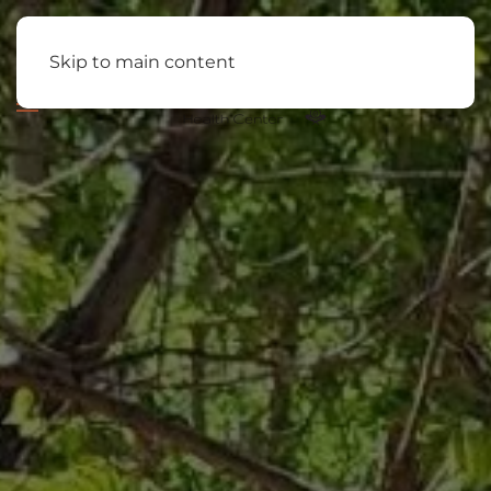
Skip to main content