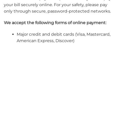
your bill securely online. For your safety, please pay
only through secure, password-protected networks.
We accept the following forms of online payment:
Major credit and debit cards (Visa, Mastercard,
American Express, Discover)
Health Savings Account (HSA) and Flexible
Spending Account (FSA) cards
ACH/electronic check (where available)
Pay via Patient Portal Login
Gives you access to your records, messages,
upcoming appointments and online payment