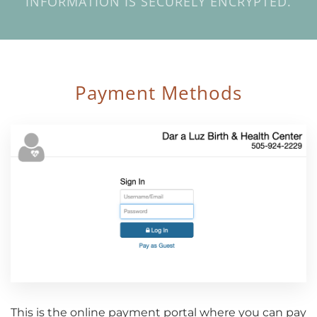
INFORMATION IS SECURELY ENCRYPTED.
Payment Methods
This is the online payment portal where you can pay