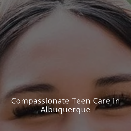
Compassionate Teen Care in
Albuquerque