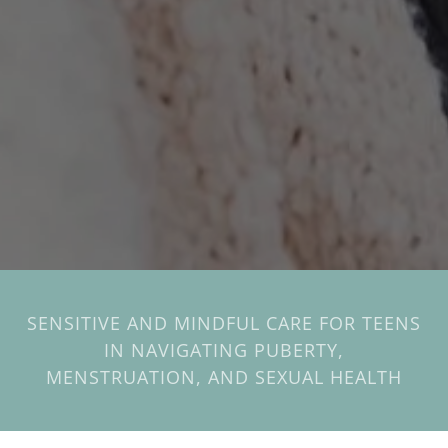
SENSITIVE AND MINDFUL CARE FOR TEENS
IN NAVIGATING PUBERTY,
MENSTRUATION, AND SEXUAL HEALTH