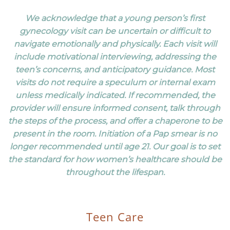
We acknowledge that a young person’s first
gynecology visit can be uncertain or difficult to
navigate emotionally and physically. Each visit will
include motivational interviewing, addressing the
teen’s concerns, and anticipatory guidance. Most
visits do not require a speculum or internal exam
unless medically indicated. If recommended, the
provider will ensure informed consent, talk through
the steps of the process, and offer a chaperone to be
present in the room. Initiation of a Pap smear is no
longer recommended until age 21. Our goal is to set
the standard for how women’s healthcare should be
throughout the lifespan.
Teen Care