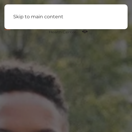
Skip to main content