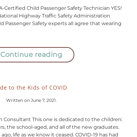
Certified Child Passenger Safety Technician YES!
National Highway Traffic Safety Administration
ld Passenger Safety experts all agree that wearing
Continue reading
de to the Kids of COVID
Written on
June 7, 2021
.
n Consultant This one is dedicated to the children:
s, the school-aged, and all of the new graduates.
ago, life as we know it ceased. COVID-19 has had