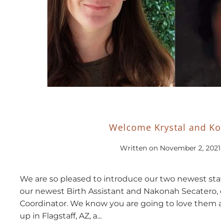
Welcome Krystal and K
Written on
November 2, 2021
We are so pleased to introduce our two newest staf
our newest Birth Assistant and Nakonah Secatero, 
Coordinator. We know you are going to love them 
up in Flagstaff, AZ, a...