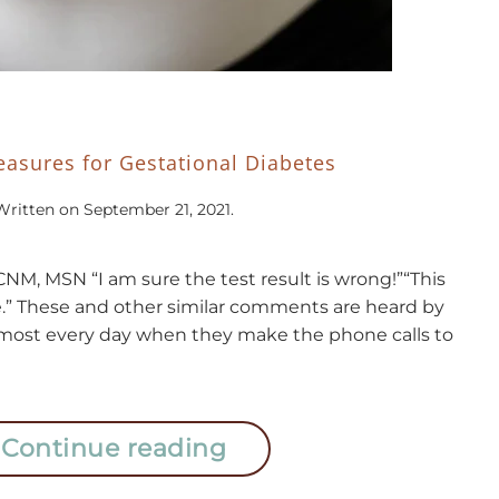
asures for Gestational Diabetes
Written on
September 21, 2021
.
NM, MSN “I am sure the test result is wrong!”“This
e.” These and other similar comments are heard by
almost every day when they make the phone calls to
Continue reading