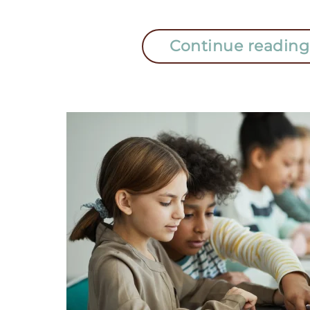
Continue reading