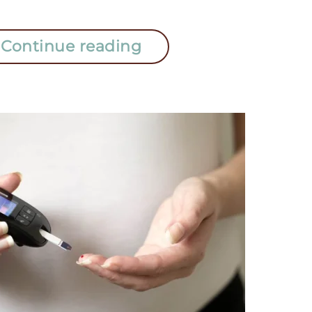
Continue reading