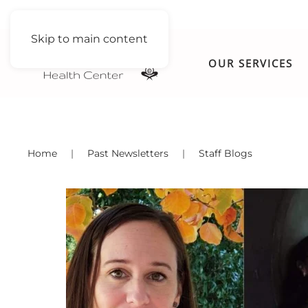
Skip to main content
OUR SERVICES
Home
Past Newsletters
Staff Blogs