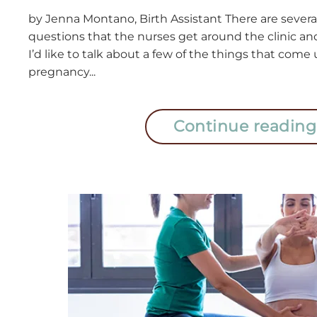
by Jenna Montano, Birth Assistant There are severa
questions that the nurses get around the clinic and
I’d like to talk about a few of the things that come
pregnancy...
Continue reading