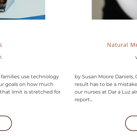
s
Natural Me
1
.
y families use technology
by Susan Moore Daniels, C
 our goals on how much
result has to be a mistak
that limit is stretched for
our nurses at Dar a Luz 
report...