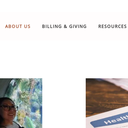
ABOUT US
BILLING & GIVING
RESOURCES