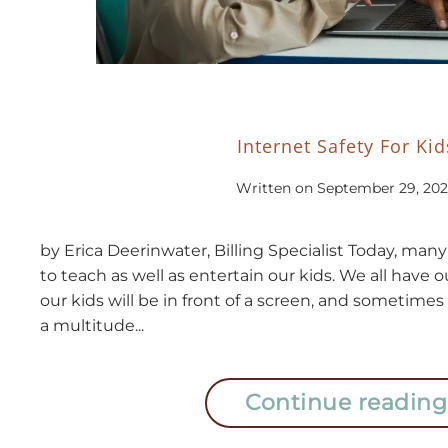
Internet Safety For Kid
Written on
September 29, 202
by Erica Deerinwater, Billing Specialist Today, man
to teach as well as entertain our kids. We all have
our kids will be in front of a screen, and sometimes 
a multitude...
Continue reading