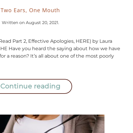
Two Ears, One Mouth
Written on
August 20, 2021
.
1(Read Part 2, Effective Apologies, HERE) by Laura
HE Have you heard the saying about how we have
r a reason? It’s all about one of the most poorly
Continue reading