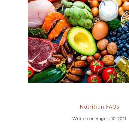
Nutrition FAQs
Written on
August 10, 2021
.