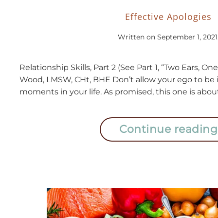
Effective Apologies
Written on
September 1, 2021
Relationship Skills, Part 2 (See Part 1, “Two Ears, 
Wood, LMSW, CHt, BHE Don’t allow your ego to be i
moments in your life. As promised, this one is about
Continue reading