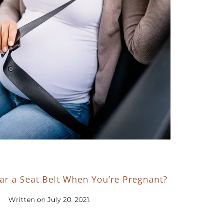
r a Seat Belt When You’re Pregnant?
Written on
July 20, 2021
.