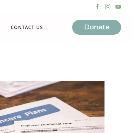
Donate
CONTACT US