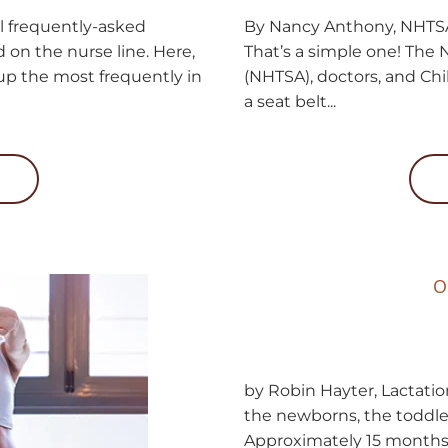
l frequently-asked
By Nancy Anthony, NHTSA-
 on the nurse line. Here,
That’s a simple one! The 
 up the most frequently in
(NHTSA), doctors, and Chi
a seat belt...
O
by Robin Hayter, Lactatio
the newborns, the toddler
Approximately 15 months 