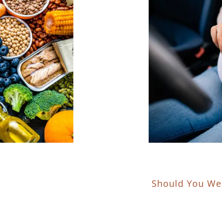
Should You Wea