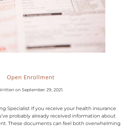
Open Enrollment
Written on
September 29, 2021
.
ing Specialist If you receive your health insurance
’ve probably already received information about
nt. These documents can feel both overwhelming