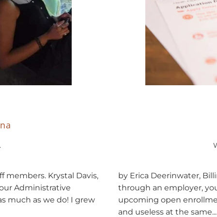
ona
.
by Erica Deerinwater, Bill
f members. Krystal Davis,
through an employer, you
our Administrative
upcoming open enrollme
as much as we do! I grew
and useless at the same...