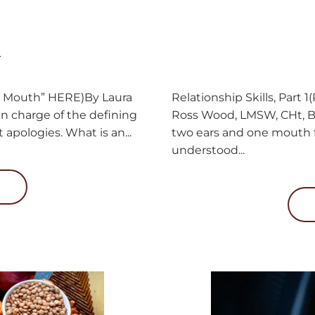
.
Relationship Skills, Part 
One Mouth” HERE)By Laura
Ross Wood, LMSW, CHt, B
n charge of the defining
two ears and one mouth fo
 apologies. What is an...
understood...