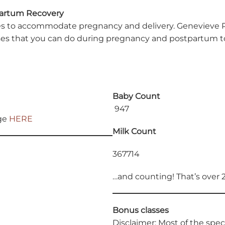
partum Recovery
o accommodate pregnancy and delivery. Genevieve Richter
s that you can do during pregnancy and postpartum to 
Baby Count
947
age
HERE
Milk Count
367714
…and counting! That’s over 
Bonus classes
Disclaimer: Most of the spe