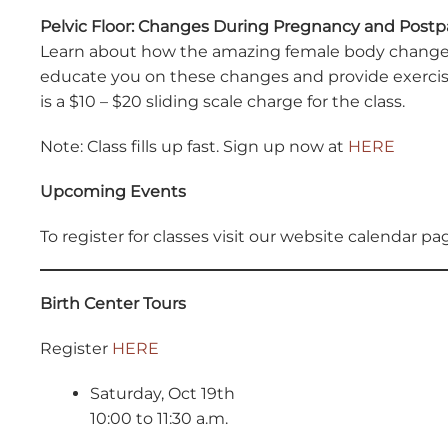
Pelvic Floor: Changes During Pregnancy and Post
Learn about how the amazing female body changes t
educate you on these changes and provide exercise
is a $10 – $20 sliding scale charge for the class.
Note: Class fills up fast. Sign up now at
HERE
Upcoming Events
To register for classes visit our website calendar p
Birth Center Tours
Register
HERE
Saturday, Oct 19th
10:00 to 11:30 a.m.