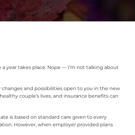
 a year takes place. Nope — I’m not talking about
ny changes and possibilities open to you in the new
 healthy couple’s lives, and insurance benefits can
imate is based on standard care given to every
tuation. However, when employer provided plans