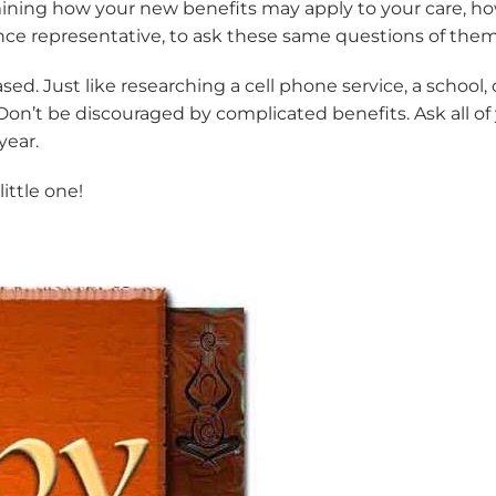
etermining how your new benefits may apply to your care
ce representative, to ask these same questions of them
 Just like researching a cell phone service, a school, or
 Don’t be discouraged by complicated benefits. Ask all 
year.
ittle one!