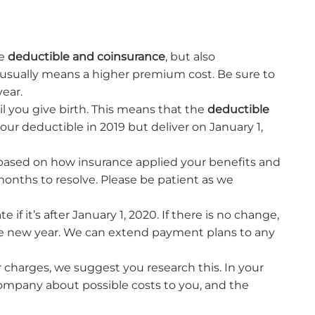
he
deductible and coinsurance
, but also
usually means a higher premium cost. Be sure to
year.
til you give birth. This means that the
deductible
your deductible in 2019 but deliver on January 1,
 based on how insurance applied your benefits and
months to resolve. Please be patient as we
if it’s after January 1, 2020. If there is no change,
 the new year. We can extend payment plans to any
 charges, we suggest you research this. In your
company about possible costs to you, and the