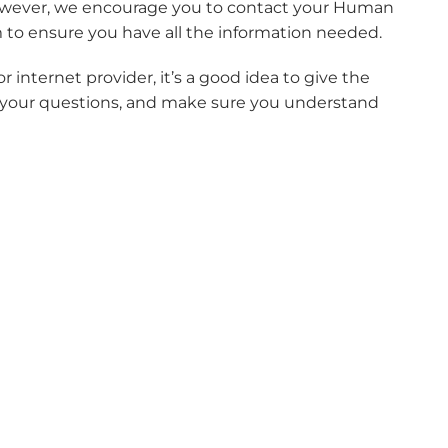
, however, we encourage you to contact your Human
 to ensure you have all the information needed.
 internet provider, it’s a good idea to give the
of your questions, and make sure you understand