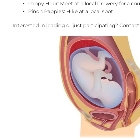
Pappy Hour: Meet at a local brewery for a cou
Piñon Pappies: Hike at a local spot
Interested in leading or just participating? Contact