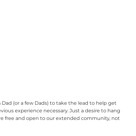
ad (or a few Dads) to take the lead to help get
revious experience necessary. Just a desire to hang
are free and open to our extended community, not