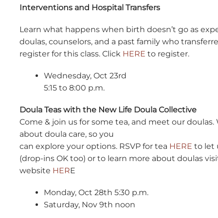
Interventions and Hospital Transfers
Learn what happens when birth doesn’t go as expe
doulas, counselors, and a past family who transfer
register for this class. Click
HERE
to register.
Wednesday, Oct 23rd
5:15 to 8:00 p.m.
Doula Teas with the New Life Doula Collective
Come & join us for some tea, and meet our doulas. 
about doula care, so you
can explore your options. RSVP for tea
HERE
to let
(drop-ins OK too) or to learn more about doulas vis
website
HER
E
Monday, Oct 28th 5:30 p.m.
Saturday, Nov 9th noon