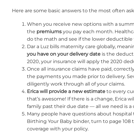
Here are some basic answers to the most often as
When you receive new options with a summar
the
premiums
you pay each month. Healthca
do the math and see if the lower deductible 
Dar a Luz bills maternity care globally, meani
you have on your delivery date
is the deducti
2020, your insurance will apply the 2020 deduc
Once all insurance claims have paid, correctly
the payments you made prior to delivery. Sev
diligently work through all of your claims.
Erica will provide a new estimate
to every cur
that’s awesome! If there is a change, Erica 
family past their due date — all we need is a
Many people have questions about hospital tr
Birthing Your Baby binder, turn to page 108 
coverage with your policy.