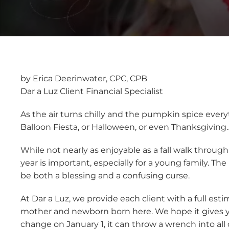
by Erica Deerinwater, CPC, CPB
Dar a Luz Client Financial Specialist
As the air turns chilly and the pumpkin spice ever
Balloon Fiesta, or Halloween, or even Thanksgiving
While not nearly as enjoyable as a fall walk throug
year is important, especially for a young family. Th
be both a blessing and a confusing curse.
At Dar a Luz, we provide each client with a full est
mother and newborn born here. We hope it gives yo
change on January 1, it can throw a wrench into all 