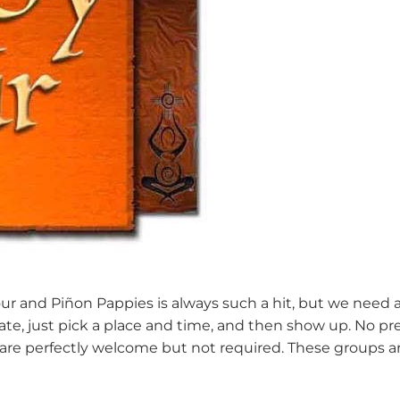
and Piñon Pappies is always such a hit, but we need a D
cipate, just pick a place and time, and then show up. No p
 are perfectly welcome but not required. These groups 