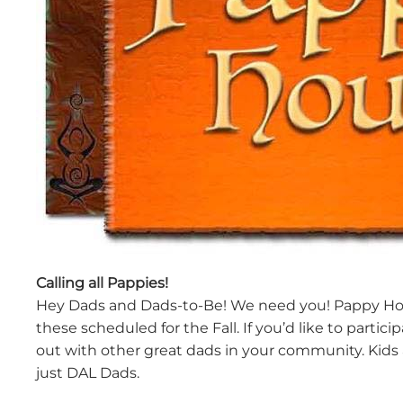
Calling all Pappies!
Hey Dads and Dads-to-Be! We need you! Pappy Hour 
these scheduled for the Fall. If you’d like to parti
out with other great dads in your community. Kids
just DAL Dads.