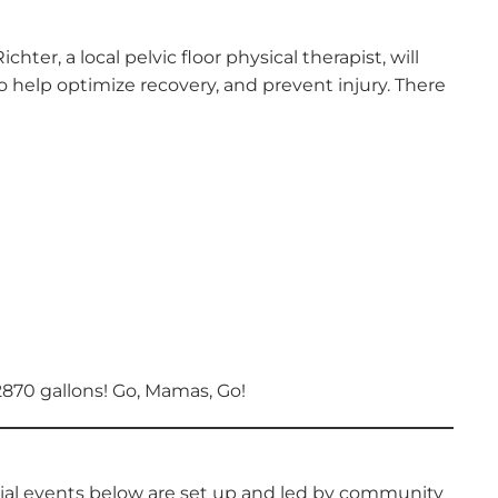
, a local pelvic floor physical therapist, will
help optimize recovery, and prevent injury. There
2870 gallons! Go, Mamas, Go!
cial events below are set up and led by community