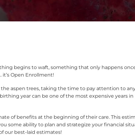
ything begins to waft, something that only happens once
… it’s Open Enrollment!
h the aspen trees, taking the time to pay attention to a
e birthing year can be one of the most expensive years in
imate of benefits at the beginning of their care. This est
u some ability to plan and strategize your financial si
of our best-laid estimates!