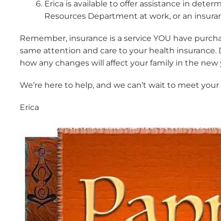
Erica is available to offer assistance in d
Resources Department at work, or an insuran
Remember, insurance is a service YOU have purchased.
same attention and care to your health insurance.
how any changes will affect your family in the new 
We’re here to help, and we can’t wait to meet your l
Erica