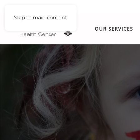
Skip to main content
OUR SERVICES