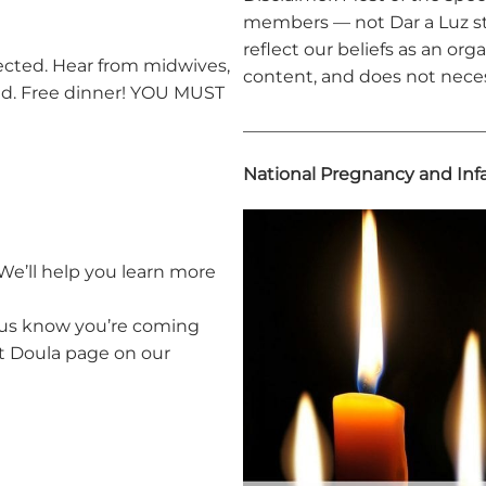
members — not Dar a Luz st
reflect our beliefs as an orga
cted. Hear from midwives,
content, and does not neces
red. Free dinner! YOU MUST
____________________________
National Pregnancy and Inf
We’ll help you learn more
 us know you’re coming
it Doula page on our