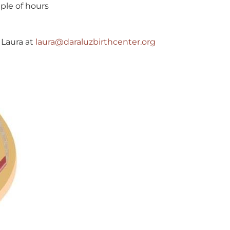
ple of hours
 Laura at
laura@daraluzbirthcenter.org