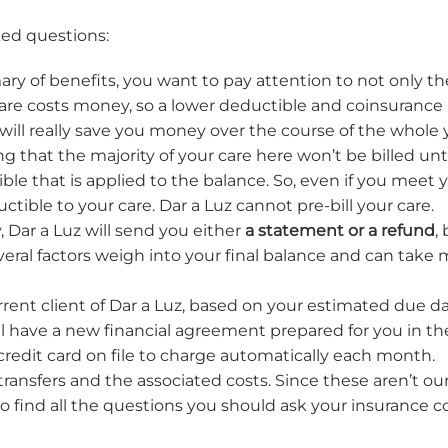
ked questions:
y of benefits, you want to pay attention to not only t
re costs money, so a lower deductible and coinsurance 
will really save you money over the course of the whole 
ng that the majority of your care here won’t be billed un
ble that is applied to the balance. So, even if you meet 
tible to your care. Dar a Luz cannot pre-bill your care.
, Dar a Luz will send you either
a statement or a refund
,
eral factors weigh into your final balance and can take 
rent client of Dar a Luz, based on your estimated due date 
will have a new financial agreement prepared for you in
 credit card on file to charge automatically each month.
ansfers and the associated costs. Since these aren’t our
to find all the questions you should ask your insurance 