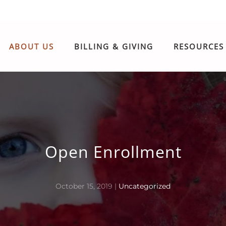
ABOUT US
BILLING & GIVING
RESOURCES
Open Enrollment
October 15, 2019
|
Uncategorized