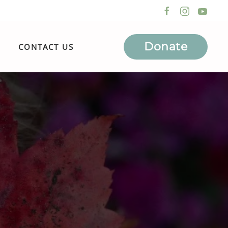
Donate
CONTACT US