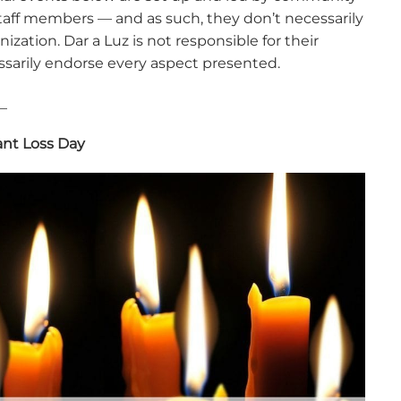
aff members — and as such, they don’t necessarily
nization. Dar a Luz is not responsible for their
sarily endorse every aspect presented.
_
ant Loss Day