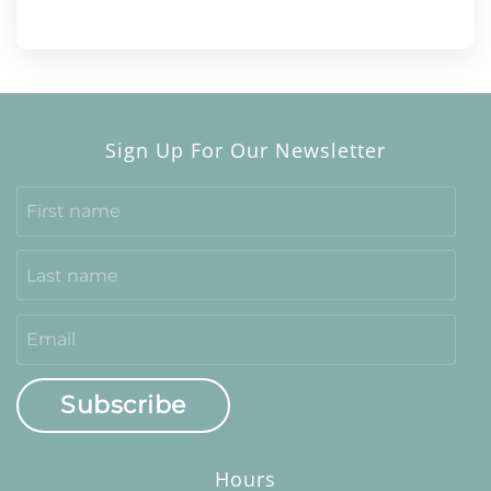
Sign Up For Our Newsletter
Subscribe
Hours