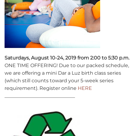
Saturdays, August 10-24, 2019 from 2:00 to 5:30 p.m.
ONE TIME OFFERING! Due to our packed schedule,
we are offering a mini Dar a Luz birth class series
(which still counts toward your 5-week series
requirement). Register online
HERE
_____________________________