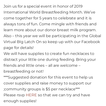
Join us for a special event in honor of 2019
International World Breastfeeding Month. We’ve
come together for 5 years to celebrate and it is
always tons of fun. Come mingle with friends and
learn more about our donor breast milk program.
Also – this year we will be participating in the Global
Virtual BIg Latch On so keep up with our Facebook
page for details!
We will have supplies to create fun necklaces to
distract your little one during feeding. Bring your
friends and little ones – all are welcome –
breastfeeding or not!
***Suggested donation for this event to help us
cover supplies and raise money to support our
;community groups is $5 per necklace***
Please rsvp
HERE
so that we can try and have
enough supplies!