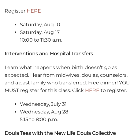
Register
HERE
Saturday, Aug 10
Saturday, Aug 17
10:00 to 11:30 a.m.
Interventions and Hospital Transfers
Learn what happens when birth doesn’t go as
expected. Hear from midwives, doulas, counselors,
and a past family who transferred. Free dinner! YOU
MUST register for this class. Click
HERE
to register.
Wednesday, July 31
Wednesday, Aug 28
5:15 to 8:00 p.m.
Doula Teas with the New Life Doula Collective