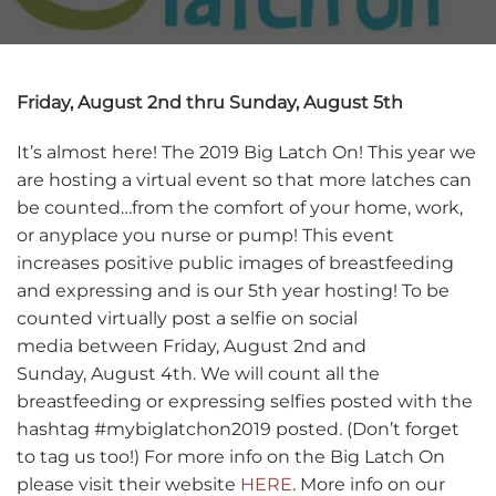
Friday, August 2nd thru Sunday, August 5th
It’s almost here! The 2019 Big Latch On! This year we
are hosting a virtual event so that more latches can
be counted…from the comfort of your home, work,
or anyplace you nurse or pump! This event
increases positive public images of breastfeeding
and expressing and is our 5th year hosting! To be
counted virtually post a selfie on social
media between Friday, August 2nd and
Sunday, August 4th. We will count all the
breastfeeding or expressing selfies posted with the
hashtag #mybiglatchon2019 posted. (Don’t forget
to tag us too!) For more info on the Big Latch On
please visit their website
HERE
. More info on our