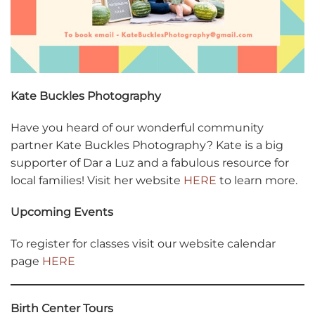
Kate Buckles Photography
Have you heard of our wonderful community
partner Kate Buckles Photography? Kate is a big
supporter of Dar a Luz and a fabulous resource for
local families! Visit her website
HERE
to learn more.
Upcoming Events
To register for classes visit our website calendar
page
HERE
Birth Center Tours