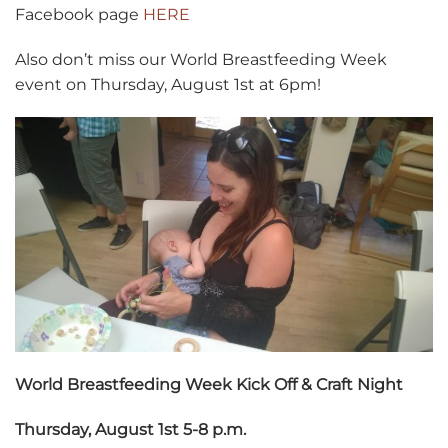
Facebook page
HERE
Also don’t miss our World Breastfeeding Week
event on Thursday, August 1st at 6pm!
World Breastfeeding Week Kick Off & Craft Night
Thursday, August 1st 5-8 p.m.