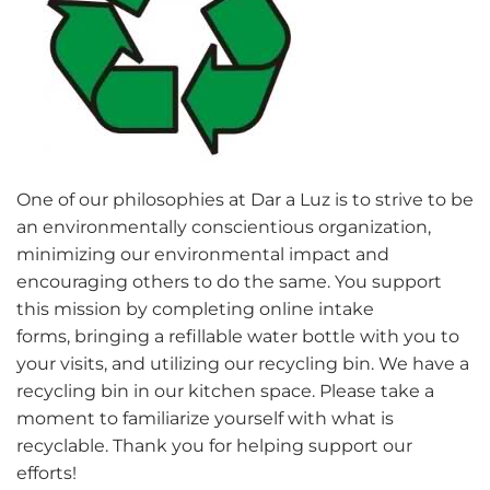
One of our philosophies at Dar a Luz is to strive to be
an environmentally conscientious organization,
minimizing our environmental impact and
encouraging others to do the same. You support
this mission by completing online intake
forms, bringing a refillable water bottle with you to
your visits, and utilizing our recycling bin. We have a
recycling bin in our kitchen space. Please take a
moment to familiarize yourself with what is
recyclable. Thank you for helping support our
efforts!