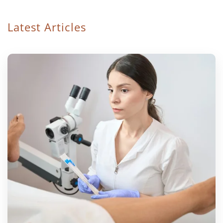
Latest Articles