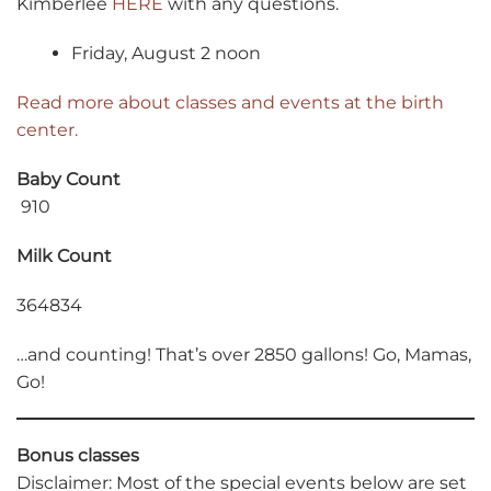
Kimberlee
HERE
with any questions.
Friday, August 2 noon
Read more about classes and events at the birth
center.
Baby Count
910
Milk Count
364834
…and counting! That’s over 2850 gallons! Go, Mamas,
Go!
Bonus classes
Disclaimer: Most of the special events below are set