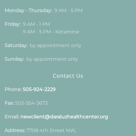
Monday - Thursday:
9 AM - 5 PM
Friday:
9 AM - 1 PM
9 AM - 5 PM - Ketamine
Saturday:
by appointment only
Sunday:
by appointment only
Contact Us
Phone:
505-924-2229
Fax:
505-554-3673
Email:
newclient@daraluzhealthcenter.org
Address:
7708 4th Street NW,