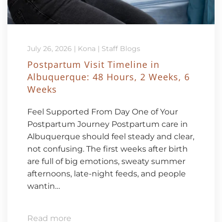
July 26, 2026
|
Kona
|
Staff Blogs
Postpartum Visit Timeline in
Albuquerque: 48 Hours, 2 Weeks, 6
Weeks
Feel Supported From Day One of Your
Postpartum Journey Postpartum care in
Albuquerque should feel steady and clear,
not confusing. The first weeks after birth
are full of big emotions, sweaty summer
afternoons, late-night feeds, and people
wantin…
Read more