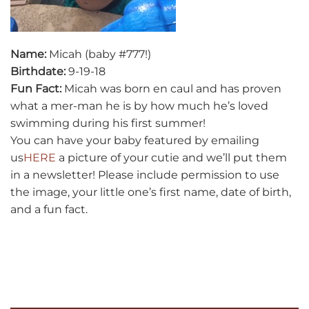
Name:
Micah (baby #777!)
Birthdate:
9-19-18
Fun Fact:
Micah was born en caul and has proven
what a mer-man he is by how much he’s loved
swimming during his first summer!
You can have your baby featured by emailing
us
HERE
a picture of your cutie and we’ll put them
in a newsletter! Please include permission to use
the image, your little one’s first name, date of birth,
and a fun fact.