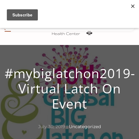
Skip to main content
#mybiglatchon2019-
Virtual Latch On
Event
July 30, 2019
|
Uncategorized