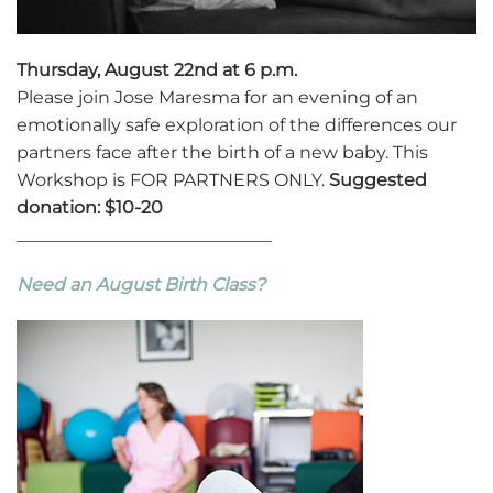
Thursday, August 22nd at 6 p.m.
Please join Jose Maresma for an evening of an
emotionally safe exploration of the differences our
partners face after the birth of a new baby. This
Workshop is FOR PARTNERS ONLY.
Suggested
donation: $10-20
_____________________________
Need an August Birth Class?