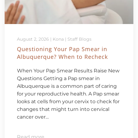
August 2, 2026
|
Kona
|
Staff Blogs
Questioning Your Pap Smear in
Albuquerque? When to Recheck
When Your Pap Smear Results Raise New
Questions Getting a Pap smear in
Albuquerque is a common part of caring
for your reproductive health. A Pap smear
looks at cells from your cervix to check for
changes that might turn into cervical
cancer over…
Read more