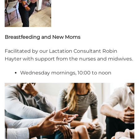
Breastfeeding and New Moms
Facilitated by our Lactation Consultant Robin
Hayter with support from the nurses and midwives.
Wednesday mornings, 10:00 to noon