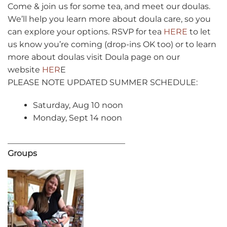
Come & join us for some tea, and meet our doulas.
We’ll help you learn more about doula care, so you
can explore your options. RSVP for tea
HERE
to let
us know you’re coming (drop-ins OK too) or to learn
more about doulas visit Doula page on our
website
HER
E
PLEASE NOTE UPDATED SUMMER SCHEDULE:
Saturday, Aug 10 noon
Monday, Sept 14 noon
_____________________________
Groups