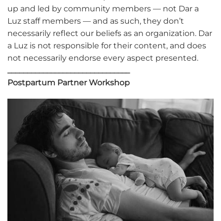
up and led by community members — not Dar a
Luz staff members — and as such, they don’t
necessarily reflect our beliefs as an organization. Dar
a Luz is not responsible for their content, and does
not necessarily endorse every aspect presented.
_______________________________
Postpartum Partner Workshop