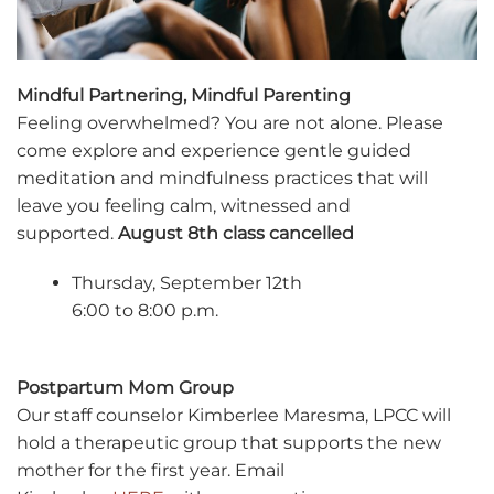
Mindful Partnering, Mindful Parenting
Feeling overwhelmed? You are not alone. Please
come explore and experience gentle guided
meditation and mindfulness practices that will
leave you feeling calm, witnessed and
supported.
August 8th class cancelled
Thursday, September 12th
6:00 to 8:00 p.m.
Postpartum Mom Group
Our staff counselor Kimberlee Maresma, LPCC will
hold a therapeutic group that supports the new
mother for the first year. Email