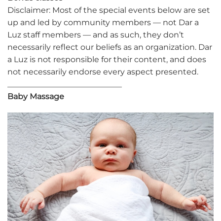
Disclaimer: Most of the special events below are set
up and led by community members — not Dar a
Luz staff members — and as such, they don’t
necessarily reflect our beliefs as an organization. Dar
a Luz is not responsible for their content, and does
not necessarily endorse every aspect presented.
_____________________________
Baby Massage