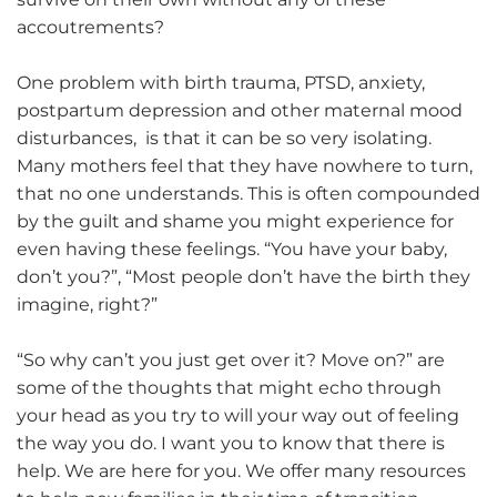
accoutrements?
One problem with birth trauma, PTSD, anxiety,
postpartum depression and other maternal mood
disturbances, is that it can be so very isolating.
Many mothers feel that they have nowhere to turn,
that no one understands. This is often compounded
by the guilt and shame you might experience for
even having these feelings. “You have your baby,
don’t you?”, “Most people don’t have the birth they
imagine, right?”
“So why can’t you just get over it? Move on?” are
some of the thoughts that might echo through
your head as you try to will your way out of feeling
the way you do. I want you to know that there is
help. We are here for you. We offer many resources