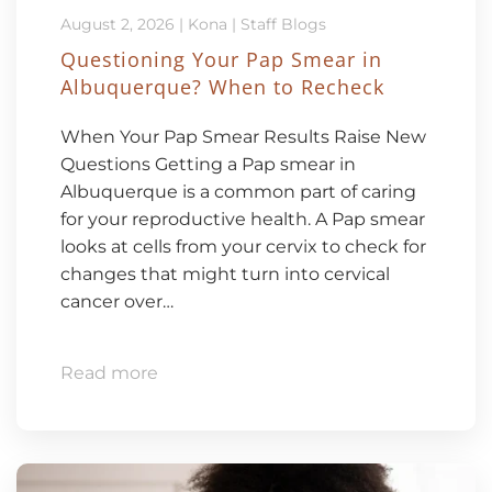
August 2, 2026
|
Kona
|
Staff Blogs
Questioning Your Pap Smear in
Albuquerque? When to Recheck
When Your Pap Smear Results Raise New
Questions Getting a Pap smear in
Albuquerque is a common part of caring
for your reproductive health. A Pap smear
looks at cells from your cervix to check for
changes that might turn into cervical
cancer over…
Read more