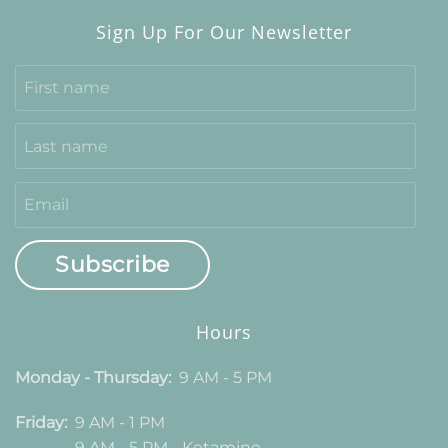
Sign Up For Our Newsletter
Subscribe
Hours
Monday - Thursday:
9 AM - 5 PM
Friday:
9 AM - 1 PM
9 AM - 5 PM - Ketamine