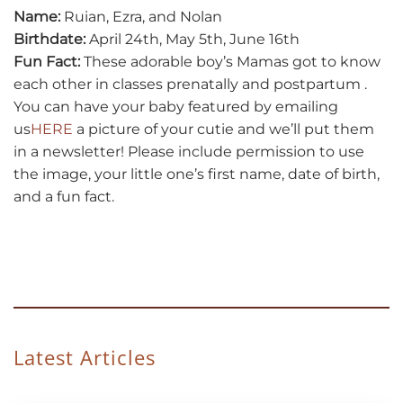
Name:
Ruian, Ezra, and Nolan
Birthdate:
April 24th, May 5th, June 16th
Fun Fact:
These adorable boy’s Mamas got to know
each other in classes prenatally and postpartum .
You can have your baby featured by emailing
us
HERE
a picture of your cutie and we’ll put them
in a newsletter! Please include permission to use
the image, your little one’s first name, date of birth,
and a fun fact.
Latest Articles