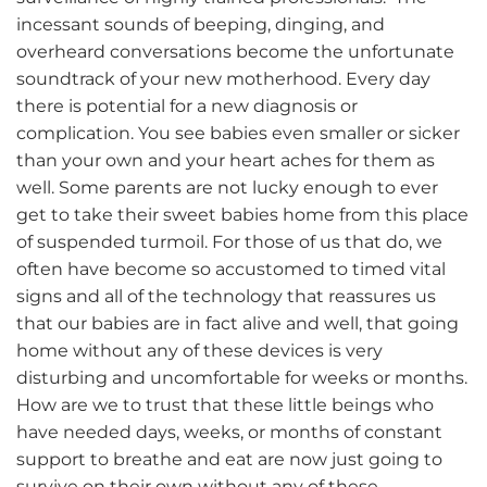
incessant sounds of beeping, dinging, and
overheard conversations become the unfortunate
soundtrack of your new motherhood. Every day
there is potential for a new diagnosis or
complication. You see babies even smaller or sicker
than your own and your heart aches for them as
well. Some parents are not lucky enough to ever
get to take their sweet babies home from this place
of suspended turmoil. For those of us that do, we
often have become so accustomed to timed vital
signs and all of the technology that reassures us
that our babies are in fact alive and well, that going
home without any of these devices is very
disturbing and uncomfortable for weeks or months.
How are we to trust that these little beings who
have needed days, weeks, or months of constant
support to breathe and eat are now just going to
survive on their own without any of these