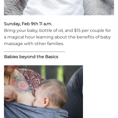
Sunday, Feb 9th 11 a.m.
Bring your baby, bottle of oil, and $15 per couple for
a magical hour learning about the benefits of baby
massage with other families.
_____________________________
Babies beyond the Basics