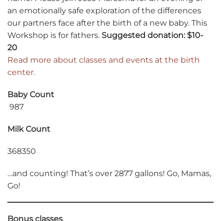
an emotionally safe exploration of the differences
our partners face after the birth of a new baby. This
Workshop is for fathers.
Suggested donation: $10-
20
Read more about classes and events at the birth
center.
Baby Count
987
Milk Count
368350
…and counting! That’s over 2877 gallons! Go, Mamas,
Go!
Bonus classes