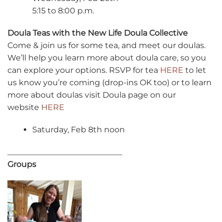
5:15 to 8:00 p.m.
Doula Teas with the New Life Doula Collective
Come & join us for some tea, and meet our doulas.
We’ll help you learn more about doula care, so you
can explore your options. RSVP for tea
HERE
to let
us know you’re coming (drop-ins OK too) or to learn
more about doulas visit Doula page on our
website
HER
E
Saturday, Feb 8th noon
_____________________________
Groups