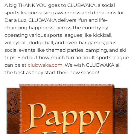
A big THANK YOU goes to CLUBWAKA, a social
sports league raising awareness and donations for
Dar a Luz. CLUBWAKA delivers “fun and life-
changing happiness” across the country by
operating various sports leagues like kickball,
volleyball, dodgeball, and even bar games; plus
social events like themed parties, camping, and ski
trips. Find out how much fun an adult sports league
can be at
clubwaka.com
. We wish CLUBWAKA all
the best as they start their new season!