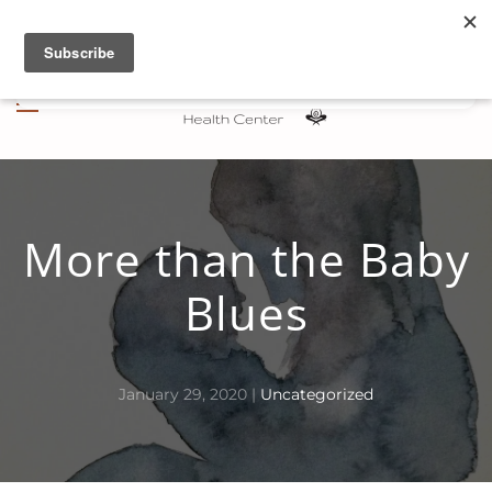
Skip to main content
More than the Baby
Blues
January 29, 2020
|
Uncategorized