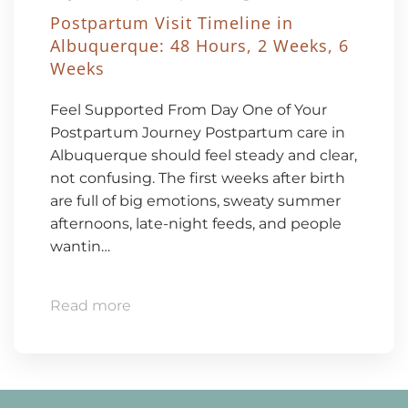
Postpartum Visit Timeline in
Albuquerque: 48 Hours, 2 Weeks, 6
Weeks
Feel Supported From Day One of Your
Postpartum Journey Postpartum care in
Albuquerque should feel steady and clear,
not confusing. The first weeks after birth
are full of big emotions, sweaty summer
afternoons, late-night feeds, and people
wantin…
Read more