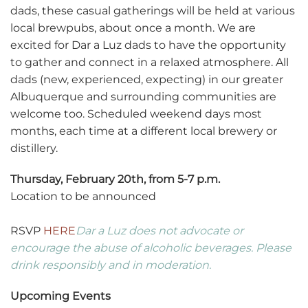
dads, these casual gatherings will be held at various
local brewpubs, about once a month. We are
excited for Dar a Luz dads to have the opportunity
to gather and connect in a relaxed atmosphere. All
dads (new, experienced, expecting) in our greater
Albuquerque and surrounding communities are
welcome too. Scheduled weekend days most
months, each time at a different local brewery or
distillery.
Thursday, February 20th, from 5-7 p.m.
Location to be announced
RSVP
HERE
Dar a Luz does not advocate or
encourage the abuse of alcoholic beverages. Please
drink responsibly and in moderation.
Upcoming Events