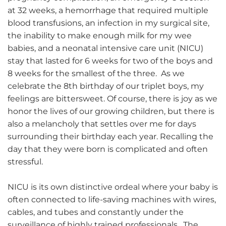
at 32 weeks, a hemorrhage that required multiple
blood transfusions, an infection in my surgical site,
the inability to make enough milk for my wee
babies, and a neonatal intensive care unit (NICU)
stay that lasted for 6 weeks for two of the boys and
8 weeks for the smallest of the three. As we
celebrate the 8th birthday of our triplet boys, my
feelings are bittersweet. Of course, there is joy as we
honor the lives of our growing children, but there is
also a melancholy that settles over me for days
surrounding their birthday each year. Recalling the
day that they were born is complicated and often
stressful.
NICU is its own distinctive ordeal where your baby is
often connected to life-saving machines with wires,
cables, and tubes and constantly under the
surveillance of highly trained professionals. The