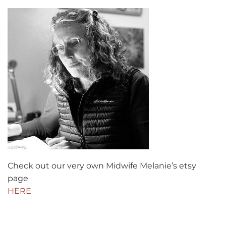
Check out our very own Midwife Melanie’s etsy
page
HERE