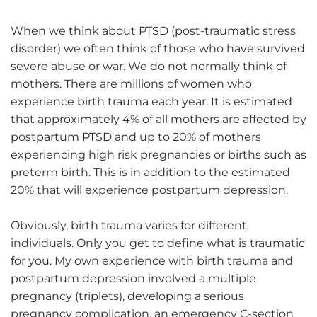
When we think about PTSD (post-traumatic stress
disorder) we often think of those who have survived
severe abuse or war. We do not normally think of
mothers. There are millions of women who
experience birth trauma each year. It is estimated
that approximately 4% of all mothers are affected by
postpartum PTSD and up to 20% of mothers
experiencing high risk pregnancies or births such as
preterm birth. This is in addition to the estimated
20% that will experience postpartum depression.
Obviously, birth trauma varies for different
individuals. Only you get to define what is traumatic
for you. My own experience with birth trauma and
postpartum depression involved a multiple
pregnancy (triplets), developing a serious
pregnancy complication, an emergency C-section