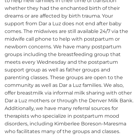
to help new families in their time of transition
whether they had the enchanted birth of their
dreams or are affected by birth trauma. Your
support from Dar a Luz does not end after baby
comes. The midwives are still available 24/7 via the
midwife call phone to help with postpartum or
newborn concerns. We have many postpartum
groups including the breastfeeding group that
meets every Wednesday and the postpartum
support group as well as father groups and
parenting classes. These groups are open to the
community as well as Dar a Luz families. We also,
offer breastmilk via informal milk sharing with other
Dar a Luz mothers or through the Denver Milk Bank.
Additionally, we have many referral sources for
therapists who specialize in postpartum mood
disorders, including Kimberlee Boreson-Maresma
who facilitates many of the groups and classes.