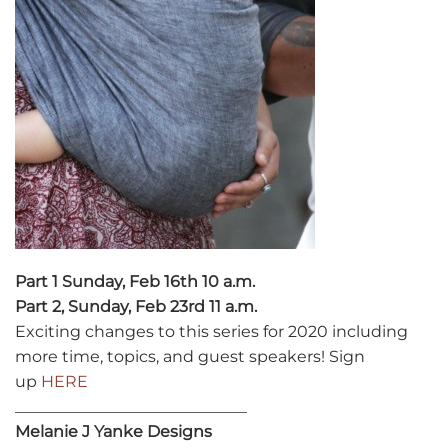
Part 1 Sunday, Feb 16th 10 a.m.
Part 2, Sunday, Feb 23rd 11 a.m.
Exciting changes to this series for 2020 including
more time, topics, and guest speakers! Sign
up
HERE
_____________________________
Melanie J Yanke Designs