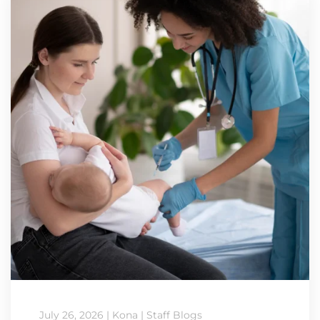
July 26, 2026
|
Kona
|
Staff Blogs