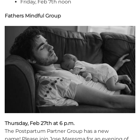
Friday, Feb 7th noon
Fathers Mindful Group
Thursday, Feb 27th at 6 p.m.
The Postpartum Partner Group has a new
name! Please join Jose Maresma for an evening of