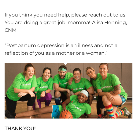
If you think you need help, please reach out to us.
You are doing a great job, momma!-Alisa Henning,
CNM
“Postpartum depression is an illness and not a
reflection of you as a mother or a woman.”
THANK YOU!