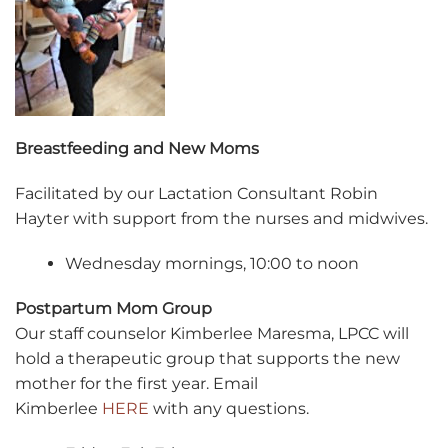
Breastfeeding and New Moms
Facilitated by our Lactation Consultant Robin
Hayter with support from the nurses and midwives.
Wednesday mornings, 10:00 to noon
Postpartum Mom Group
Our staff counselor Kimberlee Maresma, LPCC will
hold a therapeutic group that supports the new
mother for the first year. Email
Kimberlee
HERE
with any questions.