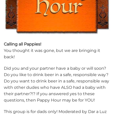
Calling all Pappies!
You thought it was gone, but we are bringing it
back!
Did you and your partner have a baby or will soon?
Do you like to drink beer in a safe, responsible way?
Do you want to drink beer in a safe, responsible way
with other dudes who have ALSO had a baby with
their partner?!? If you answered yes to these
questions, then Pappy Hour may be for YOU!
This group is for dads only! Moderated by Dar a Luz