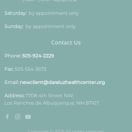
Saturday:
by appointment only
Sunday:
by appointment only
Contact Us
Phone:
505-924-2229
Fax:
505-554-3673
Email:
newclient@daraluzhealthcenter.org
Address:
7708 4th Street NW,
Los Ranchos de Albuquerque, NM 87107
Copyright © 2026 All rights reserved.