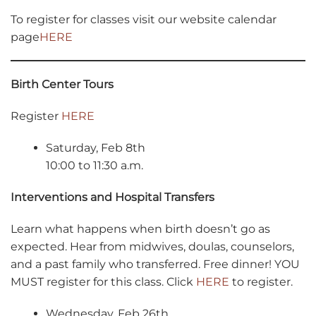
To register for classes visit our website calendar
page
HERE
Birth Center Tours
Register
HERE
Saturday, Feb 8th
10:00 to 11:30 a.m.
Interventions and Hospital Transfers
Learn what happens when birth doesn’t go as
expected. Hear from midwives, doulas, counselors,
and a past family who transferred. Free dinner! YOU
MUST register for this class. Click
HERE
to register.
Wednesday, Feb 26th