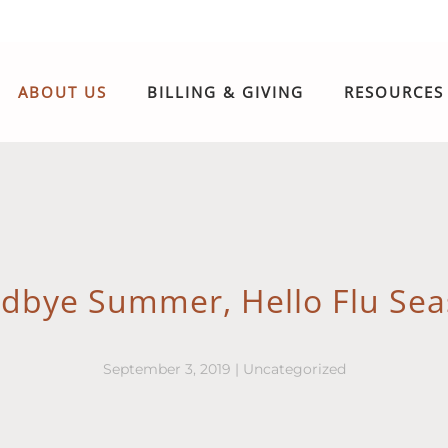
ABOUT US
BILLING & GIVING
RESOURCES
dbye Summer, Hello Flu Sea
September 3, 2019
|
Uncategorized