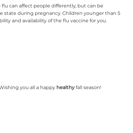
flu can affect people differently, but can be
e state during pregnancy. Children younger than 5
lity and availability of the flu vaccine for you.
! Wishing you all a happy
healthy
fall season!