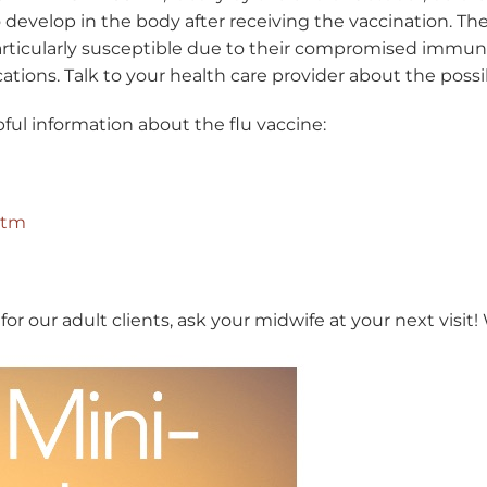
 develop in the body after receiving the vaccination. The 
articularly susceptible due to their compromised immun
cations. Talk to your health care provider about the possibi
ful information about the flu vaccine:
htm
for our adult clients, ask your midwife at your next visit