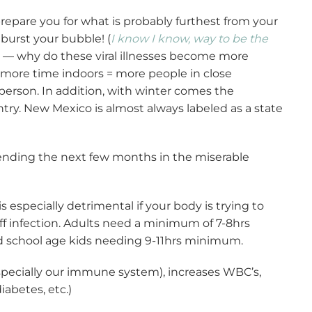
prepare you for what is probably furthest from your
 burst your bubble! (
I know I know, way to be the
ng — why do these viral illnesses become more
 more time indoors = more people in close
person. In addition, with winter comes the
ntry. New Mexico is almost always labeled as a state
nding the next few months in the miserable
is especially detrimental if your body is trying to
t off infection. Adults need a minimum of 7-8hrs
nd school age kids needing 9-11hrs minimum.
especially our immune system), increases WBC’s,
abetes, etc.)