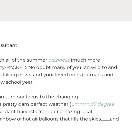
nsultant
with all of the summer
craziness
(much more
ity-PACKED. No doubt many of you ran wild to and
om falling down and your loved ones (humans and
ew school year.
can turn our focus to the changing
pretty darn perfect weather (
ummm 97 degree
ndant harvests from our amazing local
inbow of hot air balloons that fills the skies………and