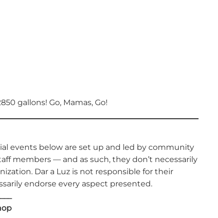
2850 gallons! Go, Mamas, Go!
cial events below are set up and led by community
aff members — and as such, they don’t necessarily
nization. Dar a Luz is not responsible for their
sarily endorse every aspect presented.
___
hop