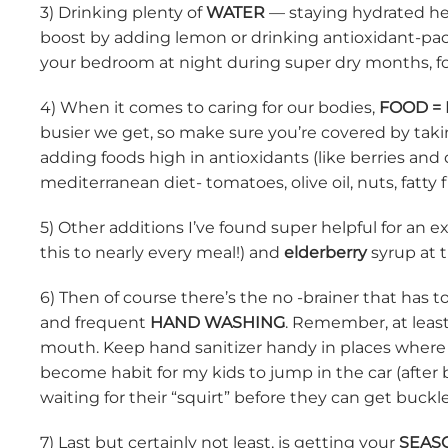
3) Drinking plenty of
WATER
— staying hydrated hel
boost by adding lemon or drinking antioxidant-pac
your bedroom at night during super dry months, fol
4) When it comes to caring for our bodies,
FOOD =
busier we get, so make sure you’re covered by takin
adding foods high in antioxidants (like berries and
mediterranean diet- tomatoes, olive oil, nuts, fatty f
5) Other additions I’ve found super helpful for an
this to nearly every meal!) and
elderberry
syrup at t
6) Then of course there’s the no -brainer that has 
and frequent
HAND WASHING
. Remember, at leas
mouth. Keep hand sanitizer handy in places where a 
become habit for my kids to jump in the car (after 
waiting for their “squirt” before they can get buckl
7) Last but certainly not least, is getting your
SEAS