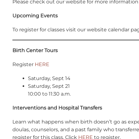
Please check out our website for more information 
Upcoming Events
To register for classes visit our website calendar p
Birth Center Tours
Register
HERE
Saturday, Sept 14
Saturday, Sept 21
10:00 to 11:30 a.m.
Interventions and Hospital Transfers
Learn what happens when birth doesn’t go as expe
doulas, counselors, and a past family who transfer
register for this class. Click
HERE
to register.