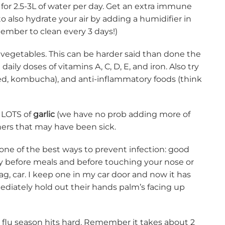
for 2.5-3L of water per day. Get an extra immune
also hydrate your air by adding a humidifier in
member to clean every 3 days!)
 vegetables. This can be harder said than done the
y doses of vitamins A, C, D, E, and iron. Also try
ckled, kombucha), and anti-inflammatory foods (think
e LOTS of
garlic
(we have no prob adding more of
others that may have been sick.
 one of the best ways to prevent infection: good
ly before meals and before touching your nose or
ag, car. I keep one in my car door and now it has
mediately hold out their hands palm’s facing up
re flu season hits hard. Remember it takes about 2