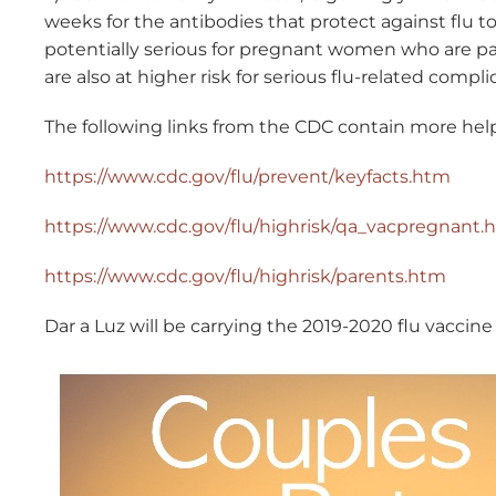
weeks for the antibodies that protect against flu to
potentially serious for pregnant women who are p
are also at higher risk for serious flu-related compli
The following links from the CDC contain more help
https://www.cdc.gov/flu/prevent/keyfacts.htm
https://www.cdc.gov/flu/highrisk/qa_vacpregnant.
https://www.cdc.gov/flu/highrisk/parents.htm
Dar a Luz will be carrying the 2019-2020 flu vaccine 