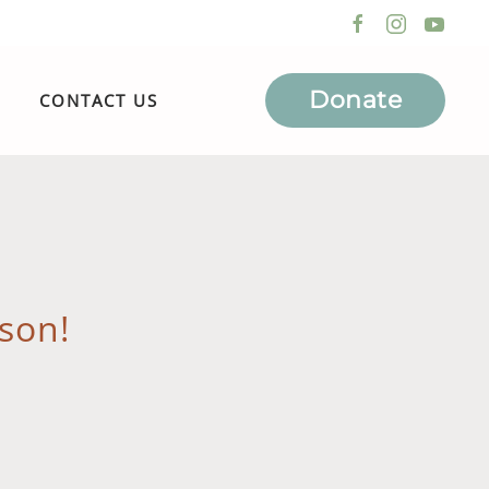
Donate
CONTACT US
son!