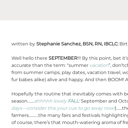
written by
Stephanie Sanchez, BSN, RN, IBCLC:
Bir
Well hello there
SEPTEMBER
!!! By this point, bet 
accurate than the term: “summer
vacation
”, don’t
from summer camps, play dates, vacation travel, w
fur babes alike) alive and happy. And then BOOM! A
Hopefully the routine that inevitably comes with be
season…….
ahhhhh
lovely
FALL
!
September and Octob
days—consider this your cue to go away now!
)……th
farmers……….the many fairs and festivals highlightin
of course, there’s that mouth-watering aroma of f