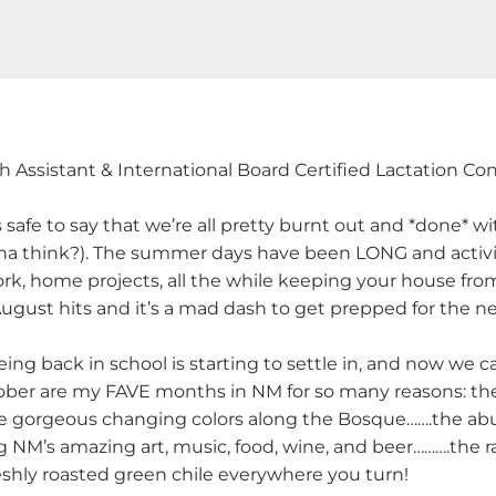
th Assistant & International Board Certified Lactation Co
it’s safe to say that we’re all pretty burnt out and *done* 
cha think?). The summer days have been LONG and activ
ork, home projects, all the while keeping your house fr
ugust hits and it’s a mad dash to get prepped for the n
ing back in school is starting to settle in, and now we 
er are my FAVE months in NM for so many reasons: the 
e gorgeous changing colors along the Bosque…….the abu
g NM’s amazing art, music, food, wine, and beer……….the ra
reshly roasted green chile everywhere you turn!