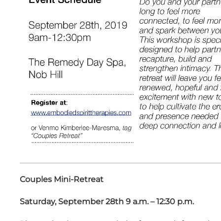
Couples Mini-Retreat
Saturday, September 28th 9 a.m. – 12:30 p.m.