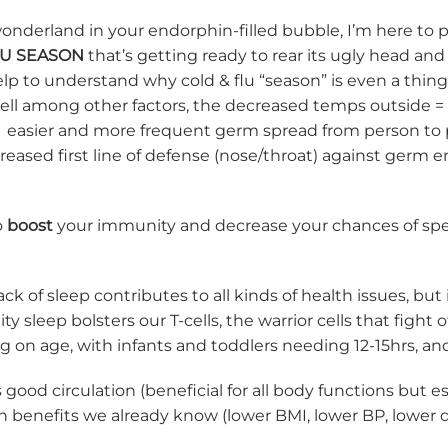
 wonderland in your endorphin-filled bubble, I’m here to 
LU SEASON
that’s getting ready to rear its ugly head and
help to understand why cold & flu “season” is even a thi
Well among other factors, the decreased temps outside =
 = easier and more frequent germ spread from person to 
reased first line of defense (nose/throat) against germ e
o
boost
your immunity and decrease your chances of spe
ck of sleep contributes to all kinds of health issues, but 
ity sleep bolsters our T-cells, the warrior cells that figh
g on age, with infants and toddlers needing 12-15hrs, a
ood circulation (beneficial for all body functions but 
 benefits we already know (lower BMI, lower BP, lower di