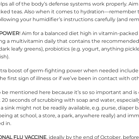
ps all of the body’s defense systems work properly. Aim 
ked teas. Also when it comes to hydration—remember to 
lowing your humidifier’s instructions carefully (and re
 POWER
! Aim for a balanced diet high in vitamin-packed
g a multivitamin daily that contains the recommended dail
 dark leafy greens), probiotics (e.g. yogurt, anything pi
ish).
 extra boost of germ-fighting power when needed includ
he first sign of illness or if we’ve been in contact with 
to be mentioned here because it’s so so important and is
t 20 seconds of scrubbing with soap and water, especial
sink might not be readily available, e.g. purse, diaper b
being at school, a store, a park, anywhere really) and im
ed in.
ONAL FLU VACCINE
, ideally by the end of October, befo