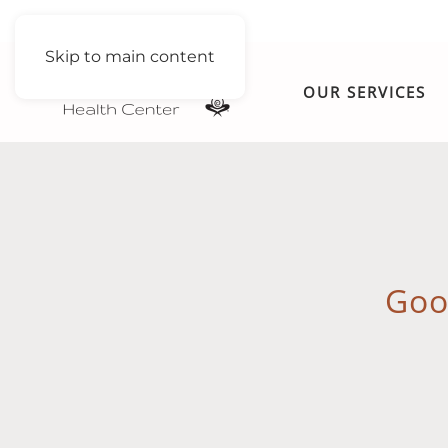
Skip to main content
OUR SERVICES
Goo