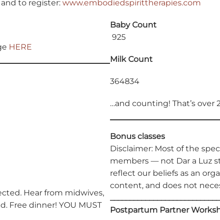
and to register:
www.embodiedspirittherapies.com
Baby Count
925
age
HERE
Milk Count
364834
…and counting! That’s over 
Bonus classes
Disclaimer: Most of the spe
members — not Dar a Luz st
reflect our beliefs as an orga
content, and does not neces
cted. Hear from midwives,
____________________________
red. Free dinner! YOU MUST
Postpartum Partner Works