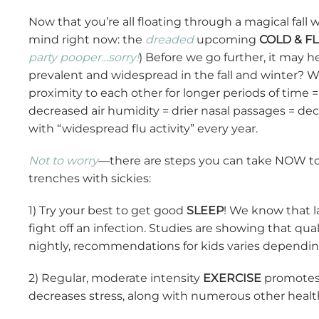
Now that you’re all floating through a magical fall
mind right now: the
dreaded
upcoming
COLD & F
party pooper…sorry!
) Before we go further, it may 
prevalent and widespread in the fall and winter? 
proximity to each other for longer periods of time
decreased air humidity = drier nasal passages = dec
with “widespread flu activity” every year.
Not to worry
—there are steps you can take NOW t
trenches with sickies:
1) Try your best to get good
SLEEP
! We know that la
fight off an infection. Studies are showing that qual
nightly, recommendations for kids varies dependin
2) Regular, moderate intensity
EXERCISE
promotes g
decreases stress, along with numerous other health