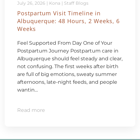
July 26, 2026
|
Kona
|
Staff Blogs
Postpartum Visit Timeline in
Albuquerque: 48 Hours, 2 Weeks, 6
Weeks
Feel Supported From Day One of Your
Postpartum Journey Postpartum care in
Albuquerque should feel steady and clear,
not confusing. The first weeks after birth
are full of big emotions, sweaty summer
afternoons, late-night feeds, and people
wantin…
Read more