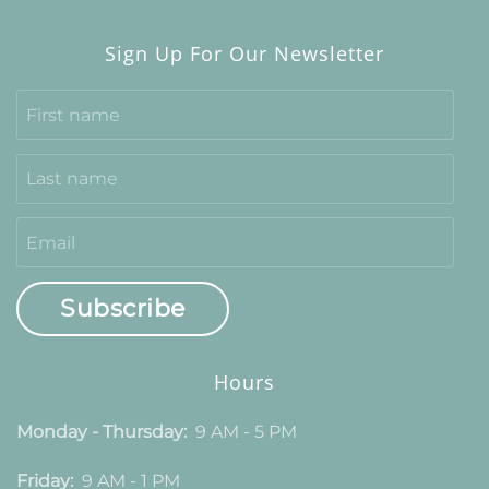
Sign Up For Our Newsletter
Subscribe
Hours
Monday - Thursday:
9 AM - 5 PM
Friday:
9 AM - 1 PM