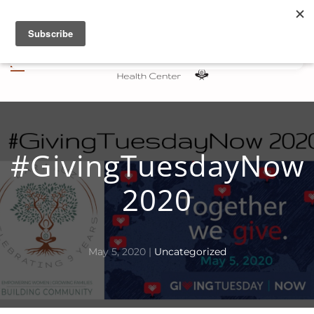
Skip to main content
#GivingTuesdayNow
2020
May 5, 2020
|
Uncategorized