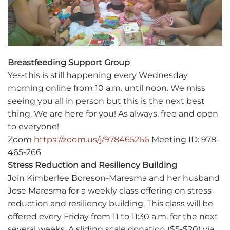
Breastfeeding Support Group
Yes-this is still happening every Wednesday
morning online from 10 a.m. until noon. We miss
seeing you all in person but this is the next best
thing. We are here for you! As always, free and open
to everyone!
Zoom
https://zoom.us/j/978465266
Meeting ID: 978-
465-266
Stress Reduction and Resiliency Building
Join Kimberlee Boreson-Maresma and her husband
Jose Maresma for a weekly class offering on stress
reduction and resiliency building. This class will be
offered every Friday from 11 to 11:30 a.m. for the next
several weeks. A sliding scale donation ($5-$20) via