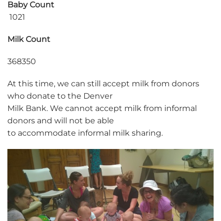
Baby Count
1021
Milk Count
368350
At this time, we can still accept milk from donors
who donate to the Denver
Milk Bank. We cannot accept milk from informal
donors and will not be able
to accommodate informal milk sharing.