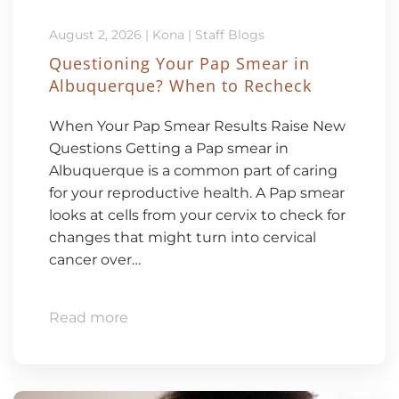
August 2, 2026
|
Kona
|
Staff Blogs
Questioning Your Pap Smear in
Albuquerque? When to Recheck
When Your Pap Smear Results Raise New
Questions Getting a Pap smear in
Albuquerque is a common part of caring
for your reproductive health. A Pap smear
looks at cells from your cervix to check for
changes that might turn into cervical
cancer over…
Read more