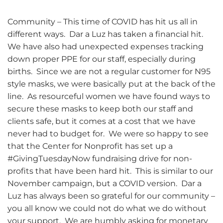
Community – This time of COVID has hit us all in
different ways. Dar a Luz has taken a financial hit.
We have also had unexpected expenses tracking
down proper PPE for our staff, especially during
births. Since we are not a regular customer for N95
style masks, we were basically put at the back of the
line. As resourceful women we have found ways to
secure these masks to keep both our staff and
clients safe, but it comes at a cost that we have
never had to budget for. We were so happy to see
that the Center for Nonprofit has set up a
#GivingTuesdayNow fundraising drive for non-
profits that have been hard hit. This is similar to our
November campaign, but a COVID version. Dar a
Luz has always been so grateful for our community –
you all know we could not do what we do without
your support. We are humbly asking for monetary