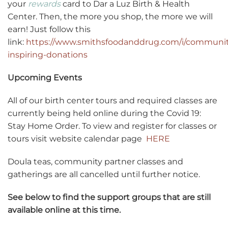
your
rewards
card to Dar a Luz Birth & Health
Center. Then, the more you shop, the more we will
earn! Just follow this
link:
https://www.smithsfoodanddrug.com/i/communit
inspiring-donations
Upcoming Events
All of our birth center tours and required classes are
currently being held online during the Covid 19:
Stay Home Order. To view and register for classes or
tours visit website calendar page
HERE
Doula teas, community partner classes and
gatherings are all cancelled until further notice.
See below to find the support groups that are still
available online at this time.