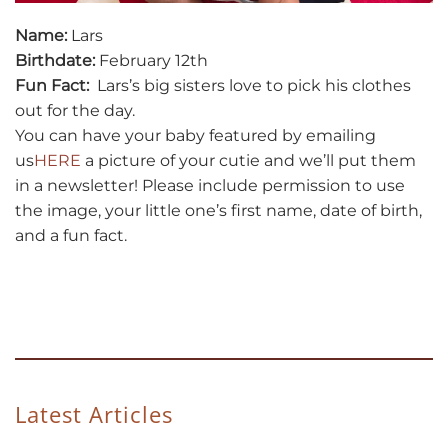
Name:
Lars
Birthdate:
February 12th
Fun Fact:
Lars’s big sisters love to pick his clothes
out for the day.
You can have your baby featured by emailing
us
HERE
a picture of your cutie and we’ll put them
in a newsletter! Please include permission to use
the image, your little one’s first name, date of birth,
and a fun fact.
Latest Articles