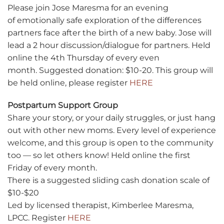
Please join Jose Maresma for an evening
of emotionally safe exploration of the differences
partners face after the birth of a new baby. Jose will
lead a 2 hour discussion/dialogue for partners. Held
online the 4th Thursday of every even
month. Suggested donation: $10-20. This group will
be held online, please register
HERE
Postpartum Support Group
Share your story, or your daily struggles, or just hang
out with other new moms. Every level of experience
welcome, and this group is open to the community
too — so let others know! Held online the first
Friday of every month.
There is a suggested sliding cash donation scale of
$10-$20
Led by licensed therapist, Kimberlee Maresma,
LPCC. Register
HERE