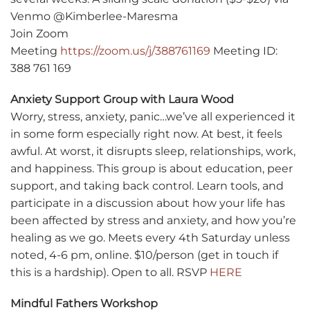
Venmo @Kimberlee-Maresma
Join Zoom
Meeting
https://zoom.us/j/388761169
Meeting ID:
388 761 169
Anxiety Support Group with Laura Wood
Worry, stress, anxiety, panic…we’ve all experienced it
in some form especially right now. At best, it feels
awful. At worst, it disrupts sleep, relationships, work,
and happiness. This group is about education, peer
support, and taking back control. Learn tools, and
participate in a discussion about how your life has
been affected by stress and anxiety, and how you’re
healing as we go. Meets every 4th Saturday unless
noted, 4-6 pm, online. $10/person (get in touch if
this is a hardship). Open to all. RSVP
HERE
Mindful Fathers Workshop