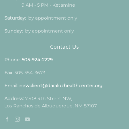
9 AM - 5 PM - Ketamine
Saturday:
by appointment only
Sunday:
by appointment only
Contact Us
Phone:
505-924-2229
Fax:
505-554-3673
Email:
newclient@daraluzhealthcenter.org
Address:
7708 4th Street NW,
Los Ranchos de Albuquerque, NM 87107