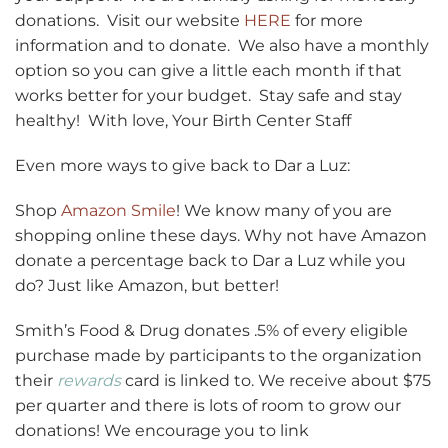
donations. Visit our website
HERE
for more
information and to donate. We also have a monthly
option so you can give a little each month if that
works better for your budget. Stay safe and stay
healthy! With love, Your Birth Center Staff
Even more ways to give back to Dar a Luz:
Shop
Amazon Smile
! We know many of you are
shopping online these days. Why not have Amazon
donate a percentage back to Dar a Luz while you
do? Just like Amazon, but better!
Smith’s Food & Drug donates .5% of every eligible
purchase made by participants to the organization
their
rewards
card is linked to. We receive about $75
per quarter and there is lots of room to grow our
donations! We encourage you to link