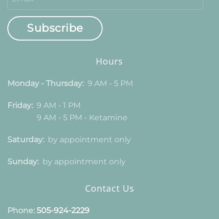
Subscribe
Hours
Monday - Thursday:
9 AM - 5 PM
Friday:
9 AM - 1 PM
9 AM - 5 PM - Ketamine
Saturday:
by appointment only
Sunday:
by appointment only
Contact Us
Phone:
505-924-2229