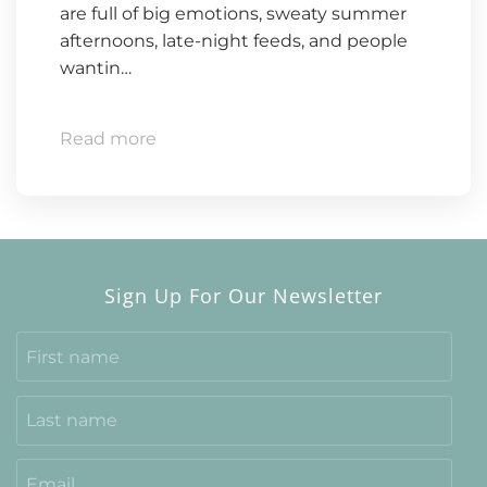
are full of big emotions, sweaty summer
afternoons, late-night feeds, and people
wantin…
Read more
Sign Up For Our Newsletter