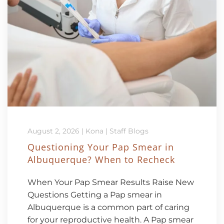
August 2, 2026
|
Kona
|
Staff Blogs
Questioning Your Pap Smear in
Albuquerque? When to Recheck
When Your Pap Smear Results Raise New
Questions Getting a Pap smear in
Albuquerque is a common part of caring
for your reproductive health. A Pap smear