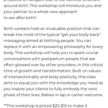
around birth. This workshop will introduce you and
your partner to a whole new approach
to sex after birth!
Birth workers hold an invaluable position that can
break the mold of the typical “get your body back”
messaging aimed at birthing people. You can
replace it with an empowering philosophy for every
body. This workshop will help you to spark crucial
conversations with postpartum people that are
often glossed over by other providers, in this critical
time of growth and transformation. Built on values
of intersectionality and body positivity, this class
aims to equip you with the knowledge you need as
you inspire your clients to fully embody the next
phase of their lives. Babies in lap or carrier welcome.
**This workshop is priced $25-$15 to make it