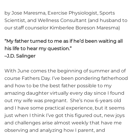
by Jose Maresma, Exercise Physiologist, Sports
Scientist, and Wellness Consultant (and husband to
our staff counselor Kimberlee Boreson Maresma)
“My father turned to me as if he’d been waiting all
his life to hear my question.”
–J.D. Salinger
With June comes the beginning of summer and of
course Fathers Day. I’ve been pondering fatherhood
and how to be the best father possible to my
amazing daughter virtually every day since I found
out my wife was pregnant. She’s now 6-years old
and I have some practical experience, but it seems
just when I think I’ve got this figured out, new joys
and challenges arise almost weekly that have me
observing and analyzing how I parent, and