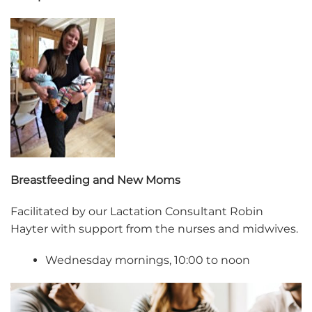
Breastfeeding and New Moms
Facilitated by our Lactation Consultant Robin
Hayter with support from the nurses and midwives.
Wednesday mornings, 10:00 to noon