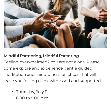
Mindful Partnering, Mindful Parenting
Feeling overwhelmed? You are not alone. Please
come explore and experience gentle guided
meditation and mindfulness practices that will
leave you feeling calm, witnessed and supported.
Thursday, July 11
6:00 to 8:00 p.m.