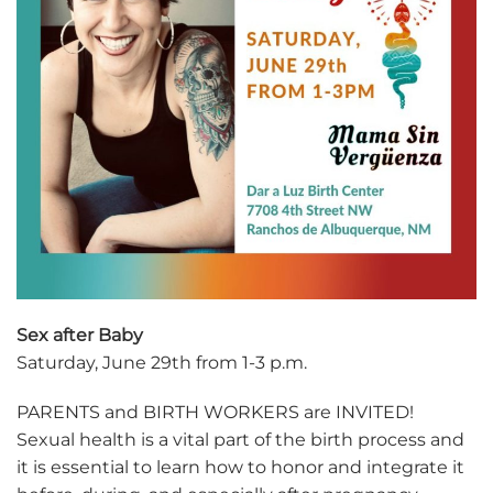
Sex after Baby
Saturday, June 29th from 1-3 p.m.
PARENTS and BIRTH WORKERS are INVITED!
Sexual health is a vital part of the birth process and
it is essential to learn how to honor and integrate it