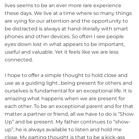
lives seems to be an ever more rare experience
these days. We live at a time where so many things
are vying for our attention and the opportunity to
be distracted is always at hand-literally with smart
phones and other devices. So often I see people
eyes down lost in what appears to be important,
useful and valuable. Yet it feels like we are less
connected.
I hope to offer a simple thought to hold close and
use as a guiding light…being present for others and
ourselves is fundamental for an exceptional life. It is
amazing what happens when we are present for
each other. To be an exceptional parent and for that
matter a partner or friend, all we have to do is “Show
Up” and be present. My father continues to “show-
up”, he is always available to listen and hold me
close. My parting thought is that to be a kick-ass