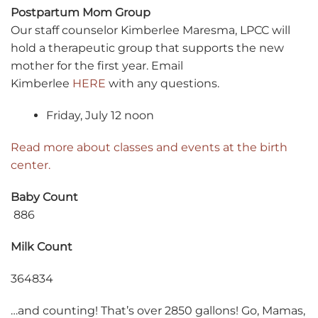
Postpartum Mom Group
Our staff counselor Kimberlee Maresma, LPCC will
hold a therapeutic group that supports the new
mother for the first year. Email
Kimberlee
HERE
with any questions.
Friday, July 12 noon
Read more about classes and events at the birth
center.
Baby Count
886
Milk Count
364834
…and counting! That’s over 2850 gallons! Go, Mamas,