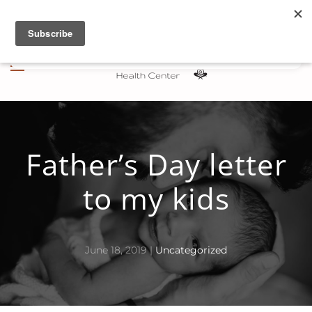
Skip to main content
Father’s Day letter
to my kids
June 18, 2019
|
Uncategorized