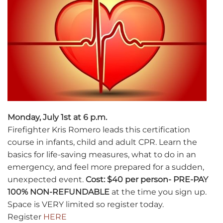
Monday, July 1st at 6 p.m.
Firefighter Kris Romero leads this certification
course in infants, child and adult CPR. Learn the
basics for life-saving measures, what to do in an
emergency, and feel more prepared for a sudden,
unexpected event.
Cost: $40 per person- PRE-PAY
100% NON-REFUNDABLE
at the time you sign up.
Space is VERY limited so register today.
Register
HERE