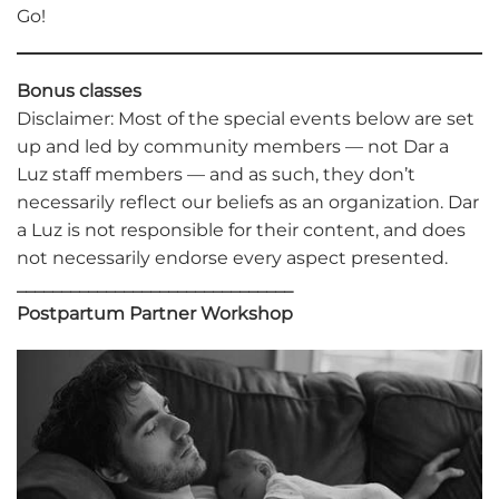
Go!
Bonus classes
Disclaimer: Most of the special events below are set
up and led by community members — not Dar a
Luz staff members — and as such, they don’t
necessarily reflect our beliefs as an organization. Dar
a Luz is not responsible for their content, and does
not necessarily endorse every aspect presented.
_______________________________
Postpartum Partner Workshop