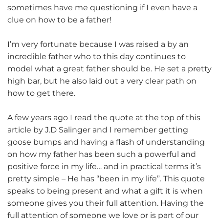
sometimes have me questioning if I even have a
clue on how to be a father!
I’m very fortunate because I was raised a by an
incredible father who to this day continues to
model what a great father should be. He set a pretty
high bar, but he also laid out a very clear path on
how to get there.
A few years ago I read the quote at the top of this
article by J.D Salinger and I remember getting
goose bumps and having a flash of understanding
on how my father has been such a powerful and
positive force in my life… and in practical terms it’s
pretty simple – He has “been in my life”. This quote
speaks to being present and what a gift it is when
someone gives you their full attention. Having the
full attention of someone we love or is part of our