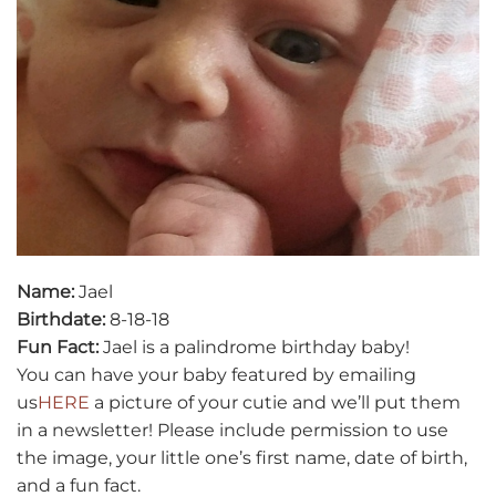
Name:
Jael
Birthdate:
8-18-18
Fun Fact:
Jael is a palindrome birthday baby!
You can have your baby featured by emailing
us
HERE
a picture of your cutie and we’ll put them
in a newsletter! Please include permission to use
the image, your little one’s first name, date of birth,
and a fun fact.