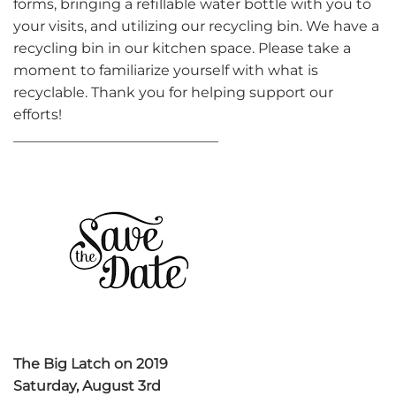
forms, bringing a refillable water bottle with you to
your visits, and utilizing our recycling bin. We have a
recycling bin in our kitchen space. Please take a
moment to familiarize yourself with what is
recyclable. Thank you for helping support our
efforts!
_____________________________
The Big Latch on 2019
Saturday, August 3rd