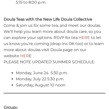
5:15 to 8:00 p.m.
Doula Teas with the New Life Doula Collective
Come & join us for some tea, and meet our doulas.
We’ll help you learn more about doula care, so you
can explore your options. RSVP for tea
HERE
to let
us know you’re coming (drop-ins OK too) or to learn
more about doulas visit Doula page on our
website
HER
E
PLEASE NOTE UPDATED SUMMER SCHEDULE:
Monday, June 24 5:30 p.m.
Monday, July 22 5:30 p.m.
Saturday, August 10 noon
Group
s