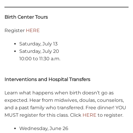
Birth Center Tours
Register
HERE
Saturday, July 13
Saturday, July 20
10:00 to 11:30 a.m.
Interventions and Hospital Transfers
Learn what happens when birth doesn’t go as
expected. Hear from midwives, doulas, counselors,
and a past family who transferred. Free dinner! YOU
MUST register for this class. Click
HERE
to register.
Wednesday, June 26