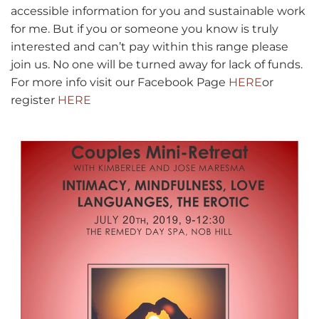
accessible information for you and sustainable work
for me. But if you or someone you know is truly
interested and can’t pay within this range please
join us. No one will be turned away for lack of funds.
For more info visit our Facebook Page
HERE
or
register
HERE