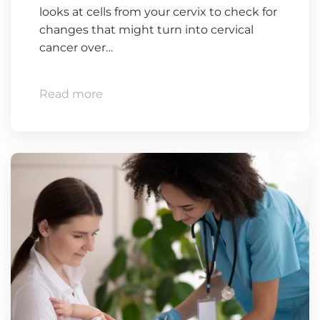
looks at cells from your cervix to check for
changes that might turn into cervical
cancer over…
Read more