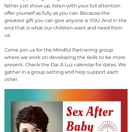
father just show up, listen with your full attention
offer yourself as fully as you can. Because the
greatest gift you can give anyone is YOU. And in the
end that is what our children want and need from
us.
Come join us for the Mindful Partnering group
where we work on developing the skills to be more
present. Check the Dar A Luz calendar for dates. We
gather in a group setting and help support each
other.