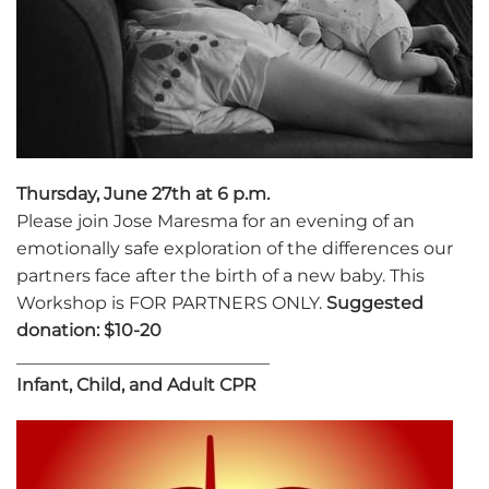
Thursday, June 27th at 6 p.m.
Please join Jose Maresma for an evening of an
emotionally safe exploration of the differences our
partners face after the birth of a new baby. This
Workshop is FOR PARTNERS ONLY.
Suggested
donation: $10-20
_____________________________
Infant, Child, and Adult CPR