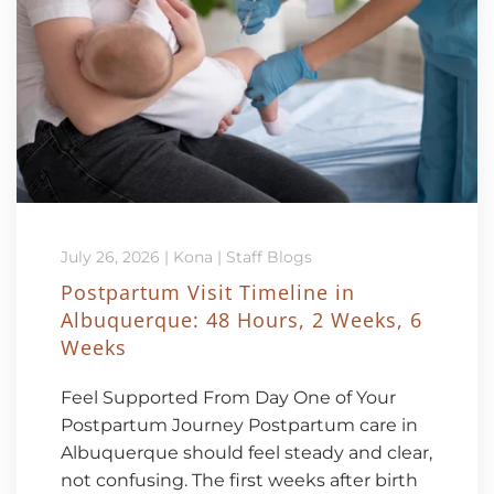
July 26, 2026
|
Kona
|
Staff Blogs
Postpartum Visit Timeline in
Albuquerque: 48 Hours, 2 Weeks, 6
Weeks
Feel Supported From Day One of Your
Postpartum Journey Postpartum care in
Albuquerque should feel steady and clear,
not confusing. The first weeks after birth