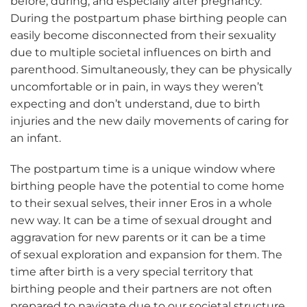
before, during, and especially after pregnancy.
During the postpartum phase birthing people can
easily become disconnected from their sexuality
due to multiple societal influences on birth and
parenthood. Simultaneously, they can be physically
uncomfortable or in pain, in ways they weren’t
expecting and don’t understand, due to birth
injuries and the new daily movements of caring for
an infant.
The postpartum time is a unique window where
birthing people have the potential to come home
to their sexual selves, their inner Eros in a whole
new way. It can be a time of sexual drought and
aggravation for new parents or it can be a time
of sexual exploration and expansion for them. The
time after birth is a very special territory that
birthing people and their partners are not often
prepared to navigate due to our societal structure