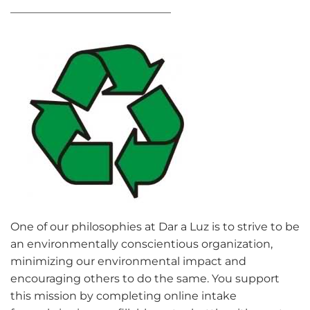
_____________________________
One of our philosophies at Dar a Luz is to strive to be
an environmentally conscientious organization,
minimizing our environmental impact and
encouraging others to do the same. You support
this mission by completing online intake