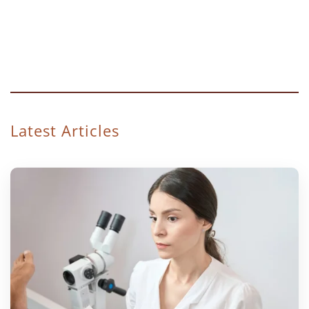
Latest Articles