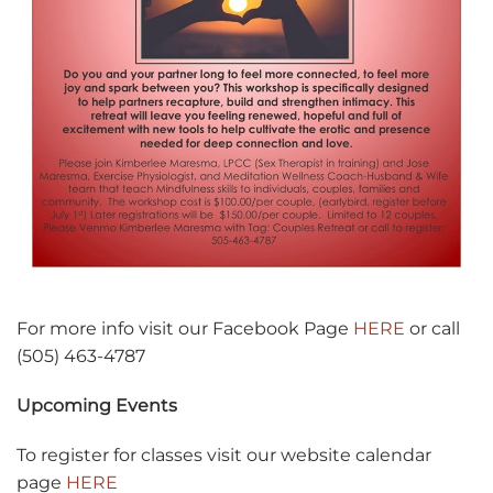
For more info visit our Facebook Page
HERE
or call
(505) 463-4787
Upcoming Events
To register for classes visit our website calendar
page
HERE