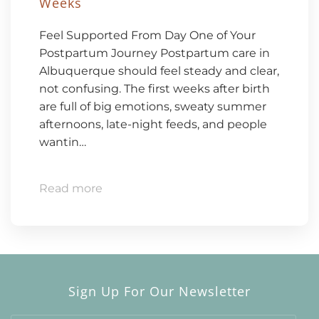
Weeks
Feel Supported From Day One of Your
Postpartum Journey Postpartum care in
Albuquerque should feel steady and clear,
not confusing. The first weeks after birth
are full of big emotions, sweaty summer
afternoons, late-night feeds, and people
wantin…
Read more
Sign Up For Our Newsletter