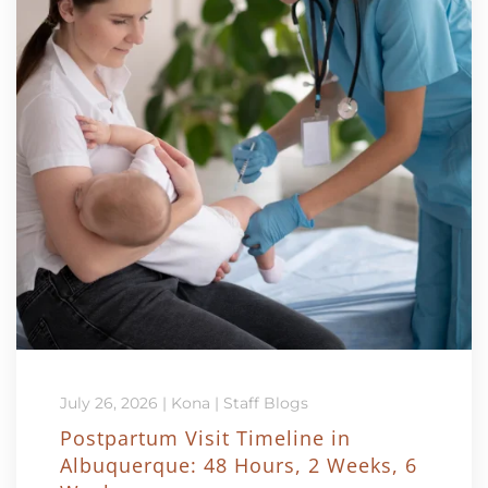
July 26, 2026
|
Kona
|
Staff Blogs
Postpartum Visit Timeline in
Albuquerque: 48 Hours, 2 Weeks, 6