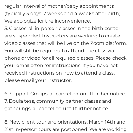
regular interval of mother/baby appointments
(typically 3 days, 2 weeks and 4 weeks after birth).
We apologize for the inconvenience.
5. Classes: all in-person classes in the birth center
are suspended. Instructors are working to create
video classes that will be live on the Zoom platform.
You will still be required to attend the class via
phone or video for all required classes. Please check
your email often for instructions. If you have not
received instructions on how to attend a class,
please email your instructor.
6. Support Groups: all cancelled until further notice.
7. Doula teas, community partner classes and
gatherings: all cancelled until further notice.
8. New client tour and orientations: March 14th and
21st in-person tours are postponed. We are working