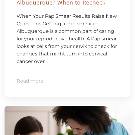
Albuquerque? When to Recheck
When Your Pap Smear Results Raise New
Questions Getting a Pap smear in
Albuquerque is a common part of caring
for your reproductive health. A Pap smear
looks at cells from your cervix to check for
changes that might turn into cervical
cancer over…
Read more