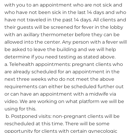
with you to an appointment who are not sick and
who have not been sick in the last 14 days and who
have not traveled in the past 14 days. All clients and
their guests will be screened for fever in the lobby
with an axillary thermometer before they can be
allowed into the center. Any person with a fever will
be asked to leave the building and we will help
determine if you need testing as stated above.
a. Telehealth appointments: pregnant clients who
are already scheduled for an appointment in the
next three weeks who do not meet the above
requirements can either be scheduled further out
or can have an appointment with a midwife via
video. We are working on what platform we will be
using for this.
b. Postponed visits: non-pregnant clients will be
rescheduled at this time. There will be some
opportunity for clients with certain gynecologic