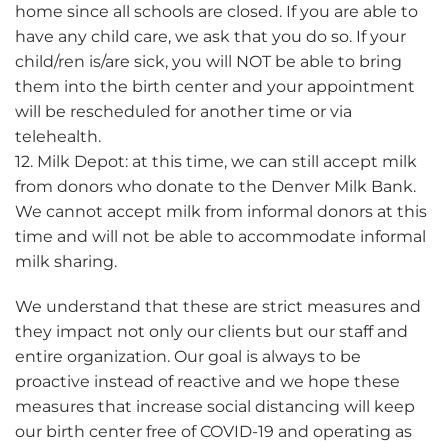
home since all schools are closed. If you are able to
have any child care, we ask that you do so. If your
child/ren is/are sick, you will NOT be able to bring
them into the birth center and your appointment
will be rescheduled for another time or via
telehealth.
12. Milk Depot: at this time, we can still accept milk
from donors who donate to the Denver Milk Bank.
We cannot accept milk from informal donors at this
time and will not be able to accommodate informal
milk sharing.
We understand that these are strict measures and
they impact not only our clients but our staff and
entire organization. Our goal is always to be
proactive instead of reactive and we hope these
measures that increase social distancing will keep
our birth center free of COVID-19 and operating as