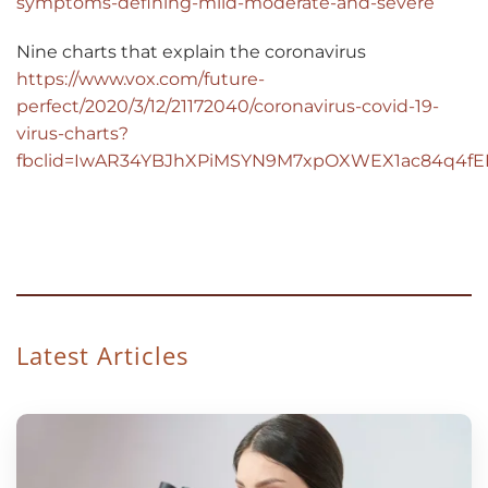
symptoms-defining-mild-moderate-and-severe
Nine charts that explain the coronavirus
https://www.vox.com/future-
perfect/2020/3/12/21172040/coronavirus-covid-19-
virus-charts?
fbclid=IwAR34YBJhXPiMSYN9M7xpOXWEX1ac84q4fE
Latest Articles