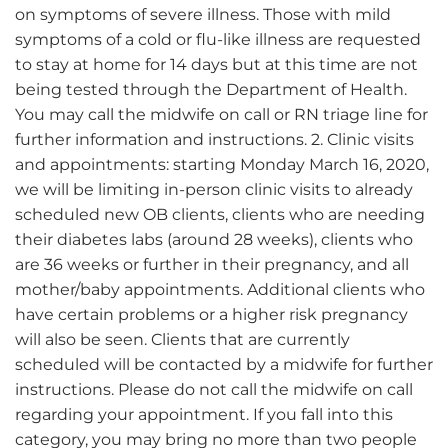
on symptoms of severe illness. Those with mild
symptoms of a cold or flu-like illness are requested
to stay at home for 14 days but at this time are not
being tested through the Department of Health.
You may call the midwife on call or RN triage line for
further information and instructions. 2. Clinic visits
and appointments: starting Monday March 16, 2020,
we will be limiting in-person clinic visits to already
scheduled new OB clients, clients who are needing
their diabetes labs (around 28 weeks), clients who
are 36 weeks or further in their pregnancy, and all
mother/baby appointments. Additional clients who
have certain problems or a higher risk pregnancy
will also be seen. Clients that are currently
scheduled will be contacted by a midwife for further
instructions. Please do not call the midwife on call
regarding your appointment. If you fall into this
category, you may bring no more than two people