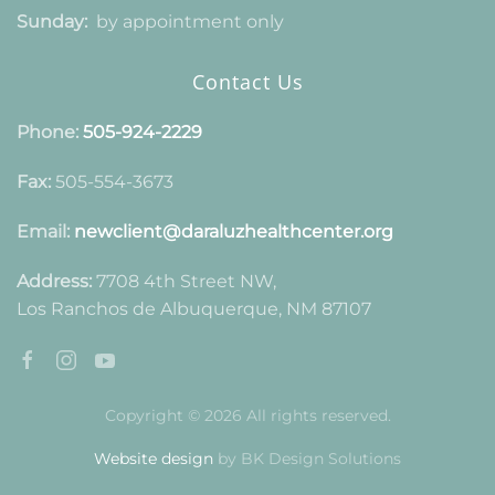
Sunday:
by appointment only
Contact Us
Phone:
505-924-2229
Fax:
505-554-3673
Email:
newclient@daraluzhealthcenter.org
Address:
7708 4th Street NW,
Los Ranchos de Albuquerque, NM 87107
Copyright © 2026 All rights reserved.
Website design
by BK Design Solutions