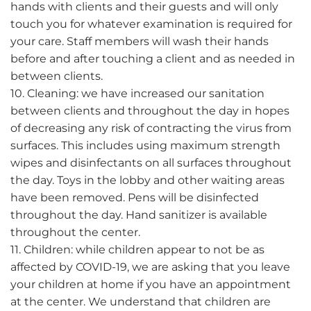
hands with clients and their guests and will only
touch you for whatever examination is required for
your care. Staff members will wash their hands
before and after touching a client and as needed in
between clients.
10. Cleaning: we have increased our sanitation
between clients and throughout the day in hopes
of decreasing any risk of contracting the virus from
surfaces. This includes using maximum strength
wipes and disinfectants on all surfaces throughout
the day. Toys in the lobby and other waiting areas
have been removed. Pens will be disinfected
throughout the day. Hand sanitizer is available
throughout the center.
11. Children: while children appear to not be as
affected by COVID-19, we are asking that you leave
your children at home if you have an appointment
at the center. We understand that children are