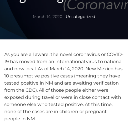
March 14, 2020
|
Uncategorized
As you are all aware, the novel coronavirus or COVID-
19 has moved from an international virus to national
and now local. As of March 14, 2020, New Mexico has
10 presumptive positive cases (meaning they have
tested positive in NM and are awaiting verification
from the CDC). All of those people either were
exposed during travel or were in close contact with
someone else who tested positive. At this time,
none of the cases are in children or pregnant
people in NM.