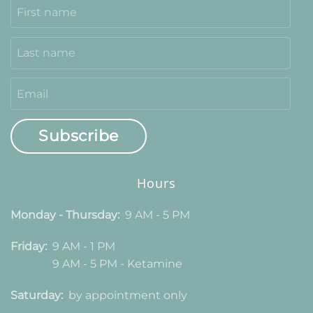
Subscribe
Hours
Monday - Thursday:
9 AM - 5 PM
Friday:
9 AM - 1 PM
9 AM - 5 PM - Ketamine
Saturday:
by appointment only