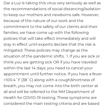
Dar a Luz is taking this virus very seriously as well as
the recommendations of social distancing/isolation
to keep our mothers and newborns safe. However,
because of the nature of our work and the
commitment to the safety of our clients and their
families, we have come up with the following
policies that will take effect immediately and will
stay in effect until experts declare that the risk is
mitigated. These policies may change as the
situation of the pandemic shifts. 1. If you are sick or
think you are getting sick OR if you have traveled
within the last 14 days: you need to cancel your
appointment until further notice. If you have a fever
>100.4˚F (38˚C) along with a cough/shortness of
breath, you may not come into the birth center at
all and will be referred to the NM Department of
Health for COVID-19 testing. These symptoms are
considered the main testing criteria and are based