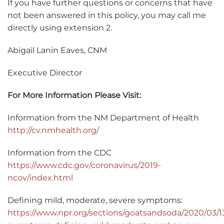
If you have further questions or concerns that have
not been answered in this policy, you may call me
directly using extension 2.
Abigail Lanin Eaves, CNM
Executive Director
For More Information Please Visit:
Information from the NM Department of Health
http://cv.nmhealth.org/
Information from the CDC
https://www.cdc.gov/coronavirus/2019-
ncov/index.html
Defining mild, moderate, severe symptoms:
https://www.npr.org/sections/goatsandsoda/2020/03/1