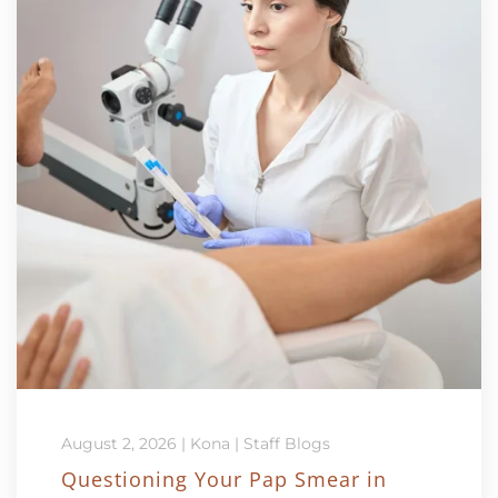
August 2, 2026
|
Kona
|
Staff Blogs
Questioning Your Pap Smear in