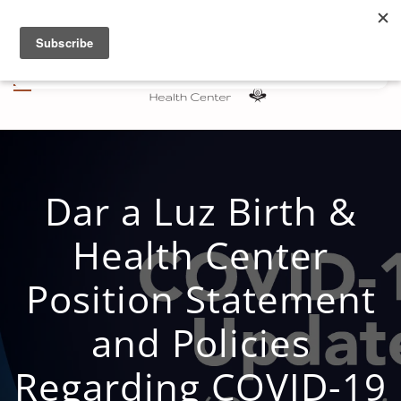
Skip to main content
Dar a Luz Birth &
Health Center
Position Statement
and Policies
Regarding COVID-19