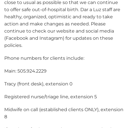
close to usual as possible so that we can continue
to offer safe out-of-hospital birth. Dar a Luz staff are
healthy, organized, optimistic and ready to take
action and make changes as needed. Please
continue to check our website and social media
(Facebook and Instagram) for updates on these
policies.
Phone numbers for clients include:
Main: 505.924.2229
Tracy (front desk), extension 0
Registered nurse/triage line, extension 5
Midwife on call (established clients ONLY), extension
8