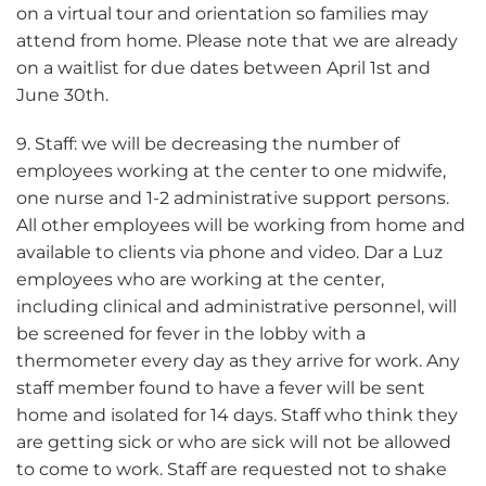
on a virtual tour and orientation so families may
attend from home. Please note that we are already
on a waitlist for due dates between April 1st and
June 30th.
9. Staff: we will be decreasing the number of
employees working at the center to one midwife,
one nurse and 1-2 administrative support persons.
All other employees will be working from home and
available to clients via phone and video. Dar a Luz
employees who are working at the center,
including clinical and administrative personnel, will
be screened for fever in the lobby with a
thermometer every day as they arrive for work. Any
staff member found to have a fever will be sent
home and isolated for 14 days. Staff who think they
are getting sick or who are sick will not be allowed
to come to work. Staff are requested not to shake