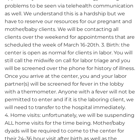
problems to be seen via telehealth communication
as well. We understand this is a hardship but we
have to reserve our resources for our pregnant and
mother/baby clients. We will be contacting all
clients over the weekend for appointments that are
scheduled the week of March 16-20th. 3. Birth: the
center is open as normal for clients in labor. You will
still call the midwife on call for labor triage and you
will be screened over the phone for history of illness.
Once you arrive at the center, you and your labor
partner(s) will be screened for fever in the lobby
with a thermometer. Anyone with a fever will not be
permitted to enter and if it is the laboring client, we
will need to transfer to the hospital immediately.
4. Home visits: unfortunately, we will be suspending
ALL home visits for the time being. Mother/baby
dyads will be required to come to the center for
their 24-36 hour visit after birth as well as the