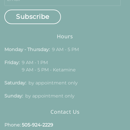
Subscribe
Hours
Monday - Thursday:
9 AM - 5 PM
Friday:
9 AM - 1 PM
9 AM - 5 PM - Ketamine
Saturday:
by appointment only
Sunday:
by appointment only
Contact Us
Phone:
505-924-2229