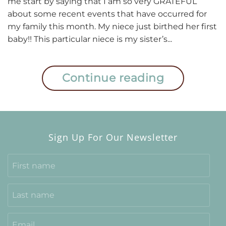
me start by saying that I am so very GRATEFUL
Anger
about some recent events that have occurred for
2020
my family this month. My niece just birthed her first
baby!! This particular niece is my sister’s...
Continue reading
Sign Up For Our Newsletter