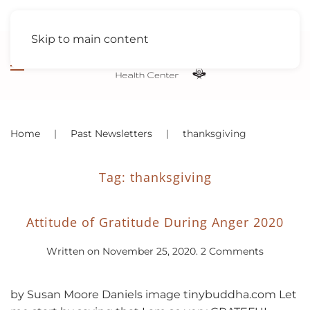
Skip to main content
Home
Past Newsletters
thanksgiving
Tag:
thanksgiving
Attitude of Gratitude During Anger 2020
on
Written on
November 25, 2020
.
2 Comments
Attitude
of
Gratitude
by Susan Moore Daniels image tinybuddha.com Let
During