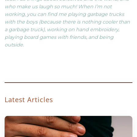
who make us laugh so much! When I’m not
working, you can find me playing garbage trucks
with the boys (because there is nothing cooler than
a garbage truck), working on hand embroidery,
playing board games with friends, and being
outside.
Latest Articles