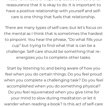
reassurance that it is okay to do. It is important to
have a positive relationship with yourself and self-
care is one thing that fuels that relationship.
There are many types of self-care, but let’s focus on
the mental as I think that is sometimes the hardest
to pinpoint. You hear the phrase, “Do what fills your
cup” but trying to find what that is can be a
challenge. Self-care should be something that re-
energizes you to complete other tasks.
Start by listening to, and being aware of how you
feel when you do certain things. Do you feel proud
when you complete a challenging task? Do you feel
accomplished when you do something physical?
Do you feel rejuvenated when you give time for
your mind to slow during meditation or let it
wander when reading a book? Is this act of self-care