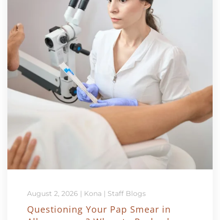
August 2, 2026
|
Kona
|
Staff Blogs
Questioning Your Pap Smear in