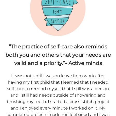
“The practice of self-care also reminds
both you and others that your needs are
valid and a priority.”- Active minds
It was not until I was on leave from work after
having my first child that I learned that I needed
self-care to remind myself that I still was a person
and I still had needs outside of showering and
brushing my teeth. I started a cross-stitch project
and I enjoyed every minute I worked on it. My
completed projects made me feel good and I was