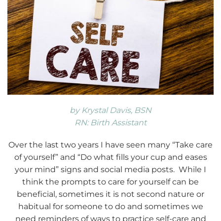
by Krystal Davis, BSN
RN: Birth Assistant
Over the last two years I have seen many “Take care
of yourself” and “Do what fills your cup and eases
your mind” signs and social media posts. While I
think the prompts to care for yourself can be
beneficial, sometimes it is not second nature or
habitual for someone to do and sometimes we
need reminders of ways to practice self-care and