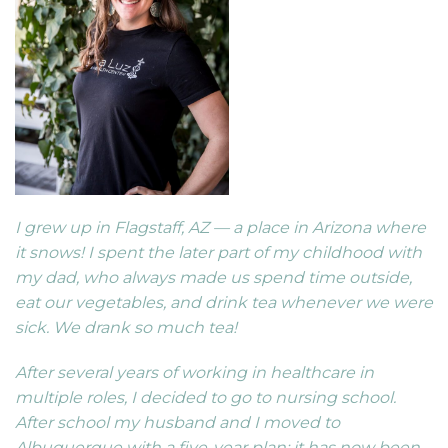
I grew up in Flagstaff, AZ — a place in Arizona where
it snows! I spent the later part of my childhood with
my dad, who always made us spend time outside,
eat our vegetables, and drink tea whenever we were
sick. We drank so much tea!
After several years of working in healthcare in
multiple roles, I decided to go to nursing school.
After school my husband and I moved to
Albuquerque with a five-year plan; it has now been