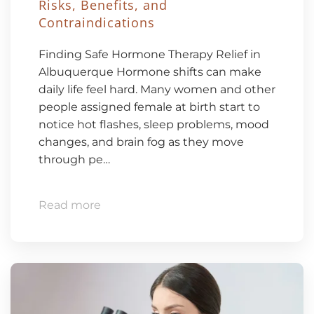
Risks, Benefits, and
Contraindications
Finding Safe Hormone Therapy Relief in
Albuquerque Hormone shifts can make
daily life feel hard. Many women and other
people assigned female at birth start to
notice hot flashes, sleep problems, mood
changes, and brain fog as they move
through pe…
Read more