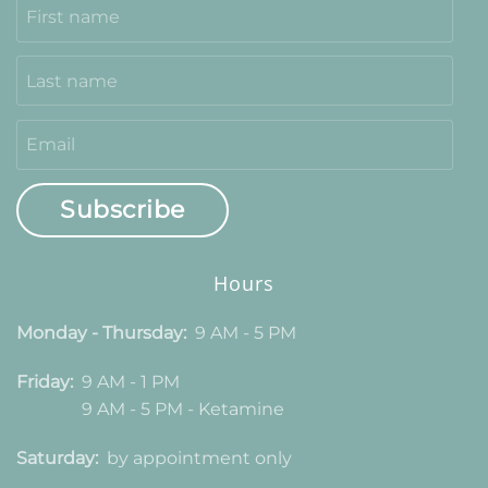
Subscribe
Hours
Monday - Thursday:
9 AM - 5 PM
Friday:
9 AM - 1 PM
9 AM - 5 PM - Ketamine
Saturday:
by appointment only