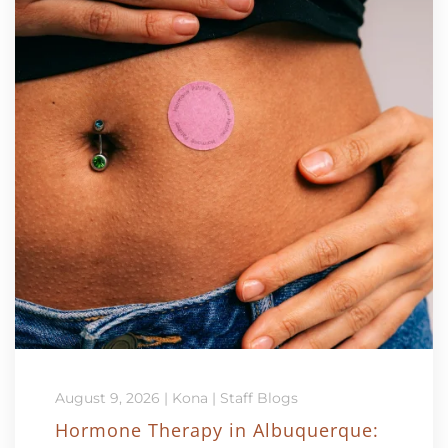
August 9, 2026
|
Kona
|
Staff Blogs
Hormone Therapy in Albuquerque: