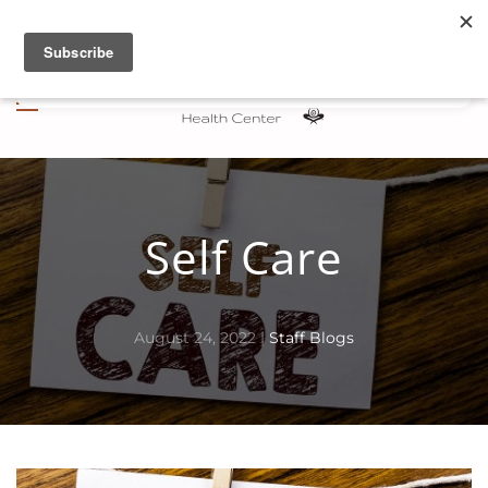
Skip to main content
Self Care
August 24, 2022
|
Staff Blogs