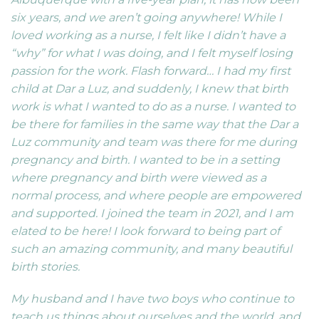
six years, and we aren’t going anywhere! While I
loved working as a nurse, I felt like I didn’t have a
“why” for what I was doing, and I felt myself losing
passion for the work. Flash forward… I had my first
child at Dar a Luz, and suddenly, I knew that birth
work is what I wanted to do as a nurse. I wanted to
be there for families in the same way that the Dar a
Luz community and team was there for me during
pregnancy and birth. I wanted to be in a setting
where pregnancy and birth were viewed as a
normal process, and where people are empowered
and supported. I joined the team in 2021, and I am
elated to be here! I look forward to being part of
such an amazing community, and many beautiful
birth stories.
My husband and I have two boys who continue to
teach us things about ourselves and the world, and