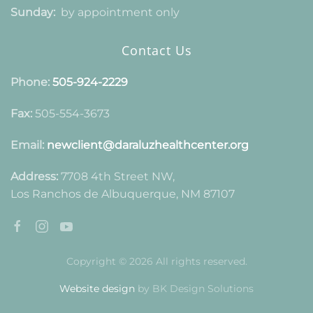
Sunday:
by appointment only
Contact Us
Phone:
505-924-2229
Fax:
505-554-3673
Email:
newclient@daraluzhealthcenter.org
Address:
7708 4th Street NW,
Los Ranchos de Albuquerque, NM 87107
Copyright © 2026 All rights reserved.
Website design
by BK Design Solutions