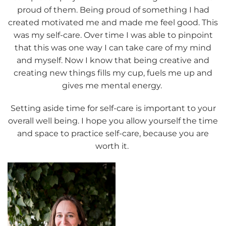
proud of them. Being proud of something I had
created motivated me and made me feel good. This
was my self-care. Over time I was able to pinpoint
that this was one way I can take care of my mind
and myself. Now I know that being creative and
creating new things fills my cup, fuels me up and
gives me mental energy.
Setting aside time for self-care is important to your
overall well being. I hope you allow yourself the time
and space to practice self-care, because you are
worth it.