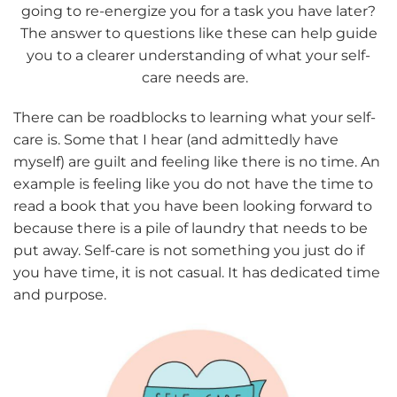
going to re-energize you for a task you have later?
The answer to questions like these can help guide
you to a clearer understanding of what your self-
care needs are.
There can be roadblocks to learning what your self-
care is. Some that I hear (and admittedly have
myself) are guilt and feeling like there is no time. An
example is feeling like you do not have the time to
read a book that you have been looking forward to
because there is a pile of laundry that needs to be
put away. Self-care is not something you just do if
you have time, it is not casual. It has dedicated time
and purpose.