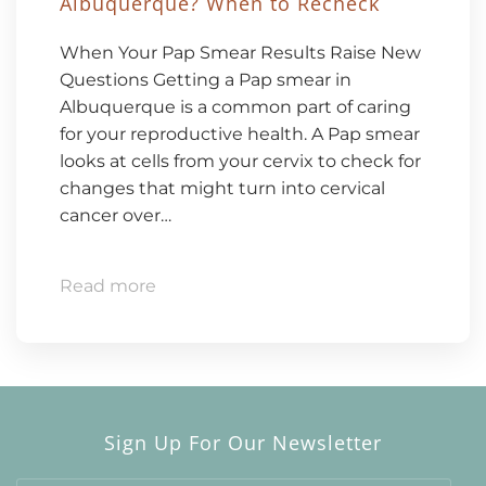
Albuquerque? When to Recheck
When Your Pap Smear Results Raise New
Questions Getting a Pap smear in
Albuquerque is a common part of caring
for your reproductive health. A Pap smear
looks at cells from your cervix to check for
changes that might turn into cervical
cancer over…
Read more
Sign Up For Our Newsletter