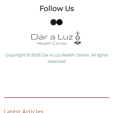
Follow Us
Facebook
Instagram
Copyright © 2026 Dar a Luz Health Center, All rights
reserved.
Latest Articles