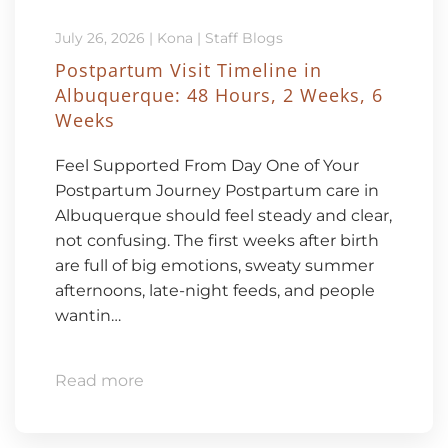
July 26, 2026
|
Kona
|
Staff Blogs
Postpartum Visit Timeline in
Albuquerque: 48 Hours, 2 Weeks, 6
Weeks
Feel Supported From Day One of Your
Postpartum Journey Postpartum care in
Albuquerque should feel steady and clear,
not confusing. The first weeks after birth
are full of big emotions, sweaty summer
afternoons, late-night feeds, and people
wantin…
Read more