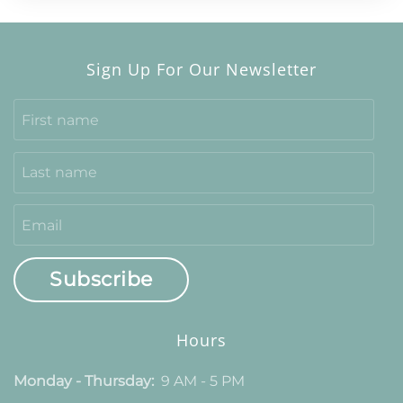
Sign Up For Our Newsletter
Subscribe
Hours
Monday - Thursday:
9 AM - 5 PM