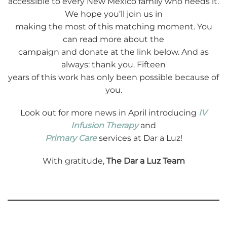
accessible to every New Mexico family who needs it.
We hope you’ll join us in
making the most of this matching moment. You
can read more about the
campaign and donate at the link below. And as
always: thank you. Fifteen
years of this work has only been possible because of
you.
Look out for more news in April introducing
IV
Infusion Therapy
and
Primary Care
services at Dar a Luz!
With gratitude,
The Dar a Luz Team