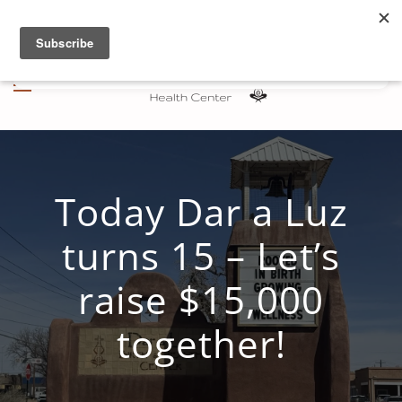
Skip to main content
Today Dar a Luz
turns 15 – Let’s
raise $15,000
together!