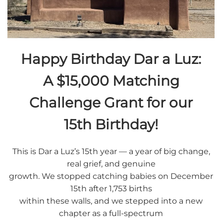
Happy Birthday Dar a Luz:
A $15,000 Matching
Challenge Grant for our
15th Birthday!
This is Dar a Luz’s 15th year — a year of big change,
real grief, and genuine
growth. We stopped catching babies on December
15th after 1,753 births
within these walls, and we stepped into a new
chapter as a full-spectrum