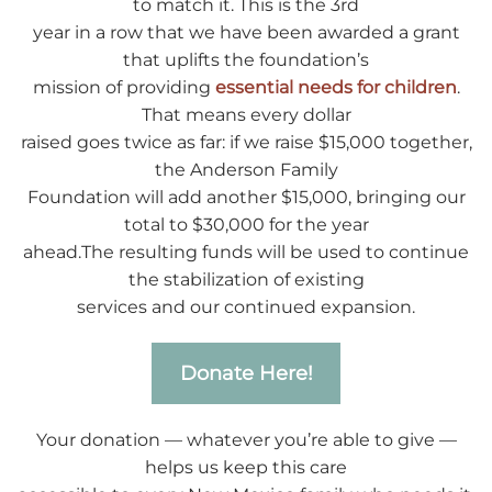
to match it. This is the 3rd
year in a row that we have been awarded a grant
that uplifts the foundation’s
mission of providing
essential needs for children
.
That means every dollar
raised goes twice as far: if we raise $15,000 together,
the Anderson Family
Foundation will add another $15,000, bringing our
total to $30,000 for the year
ahead.The resulting funds will be used to continue
the stabilization of existing
services and our continued expansion.
Donate Here!
Your donation — whatever you’re able to give —
helps us keep this care