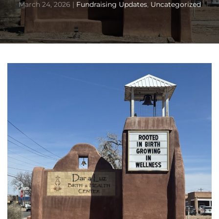
March 24, 2026
|
Fundraising Updates
,
Uncategorized