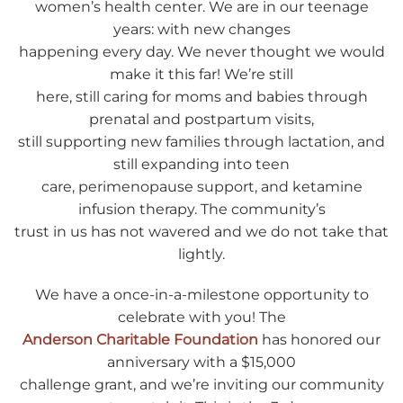
women’s health center. We are in our teenage
years: with new changes
happening every day. We never thought we would
make it this far! We’re still
here, still caring for moms and babies through
prenatal and postpartum visits,
still supporting new families through lactation, and
still expanding into teen
care, perimenopause support, and ketamine
infusion therapy. The community’s
trust in us has not wavered and we do not take that
lightly.
We have a once-in-a-milestone opportunity to
celebrate with you! The
Anderson Charitable Foundation
has honored our
anniversary with a $15,000
challenge grant, and we’re inviting our community