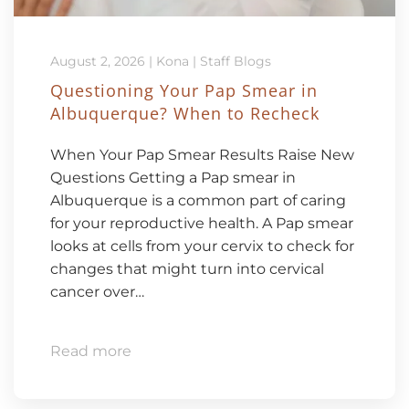
August 2, 2026
|
Kona
|
Staff Blogs
Questioning Your Pap Smear in
Albuquerque? When to Recheck
When Your Pap Smear Results Raise New
Questions Getting a Pap smear in
Albuquerque is a common part of caring
for your reproductive health. A Pap smear
looks at cells from your cervix to check for
changes that might turn into cervical
cancer over…
Read more