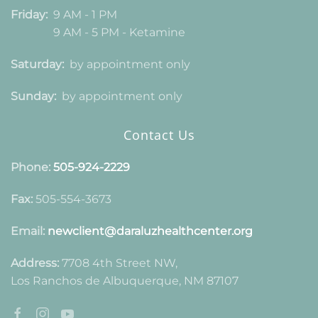
Friday:
9 AM - 1 PM
9 AM - 5 PM - Ketamine
Saturday:
by appointment only
Sunday:
by appointment only
Contact Us
Phone:
505-924-2229
Fax:
505-554-3673
Email:
newclient@daraluzhealthcenter.org
Address:
7708 4th Street NW,
Los Ranchos de Albuquerque, NM 87107