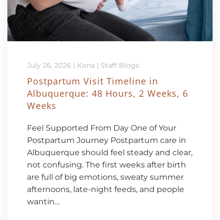
July 26, 2026
|
Kona
|
Staff Blogs
Postpartum Visit Timeline in
Albuquerque: 48 Hours, 2 Weeks, 6
Weeks
Feel Supported From Day One of Your
Postpartum Journey Postpartum care in
Albuquerque should feel steady and clear,
not confusing. The first weeks after birth
are full of big emotions, sweaty summer
afternoons, late-night feeds, and people
wantin…