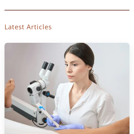
Latest Articles