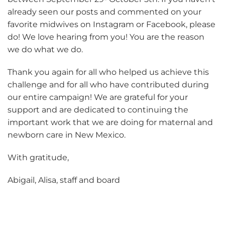
already seen our posts and commented on your
favorite midwives on Instagram or Facebook, please
do! We love hearing from you! You are the reason
we do what we do.
Thank you again for all who helped us achieve this
challenge and for all who have contributed during
our entire campaign! We are grateful for your
support and are dedicated to continuing the
important work that we are doing for maternal and
newborn care in New Mexico.
With gratitude,
Abigail, Alisa, staff and board