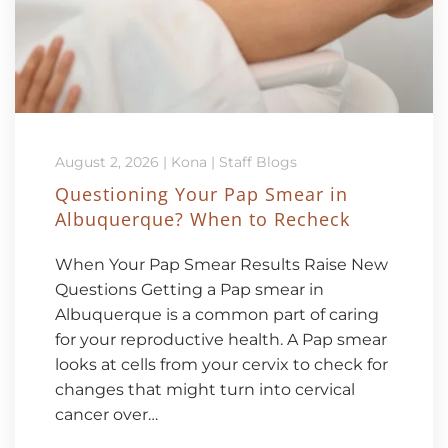
August 2, 2026
|
Kona
|
Staff Blogs
Questioning Your Pap Smear in
Albuquerque? When to Recheck
When Your Pap Smear Results Raise New
Questions Getting a Pap smear in
Albuquerque is a common part of caring
for your reproductive health. A Pap smear
looks at cells from your cervix to check for
changes that might turn into cervical
cancer over…