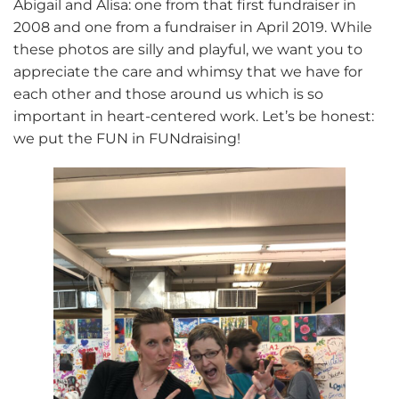
Abigail and Alisa: one from that first fundraiser in
2008 and one from a fundraiser in April 2019. While
these photos are silly and playful, we want you to
appreciate the care and whimsy that we have for
each other and those around us which is so
important in heart-centered work. Let’s be honest:
we put the FUN in FUNdraising!