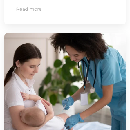
Read more