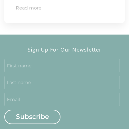
Read more
Sign Up For Our Newsletter
Subscribe