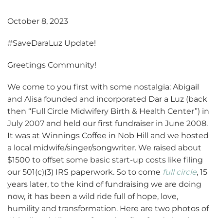
October 8, 2023
#SaveDaraLuz Update!
Greetings Community!
We come to you first with some nostalgia: Abigail
and Alisa founded and incorporated Dar a Luz (back
then “Full Circle Midwifery Birth & Health Center”) in
July 2007 and held our first fundraiser in June 2008.
It was at Winnings Coffee in Nob Hill and we hosted
a local midwife/singer/songwriter. We raised about
$1500 to offset some basic start-up costs like filing
our 501(c)(3) IRS paperwork. So to come
full circle
, 15
years later, to the kind of fundraising we are doing
now, it has been a wild ride full of hope, love,
humility and transformation. Here are two photos of