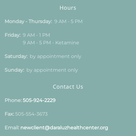
Hours
Monday - Thursday:
9 AM - 5 PM
Friday:
9 AM - 1 PM
9 AM - 5 PM - Ketamine
Saturday:
by appointment only
Sunday:
by appointment only
Contact Us
Phone:
505-924-2229
Fax:
505-554-3673
Email:
newclient@daraluzhealthcenter.org