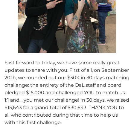
Fast forward to today, we have some really great
updates to share with you. First of all, on September
20th, we rounded out our $30K in 30 days matching
challenge: the entirety of the DaL staff and board
pledged $15,000 and challenged YOU to match us
1:1 and… you met our challenge! In 30 days, we raised
$15,643 for a grand total of $30,643. THANK YOU to
all who contributed during that time to help us
with this first challenge.