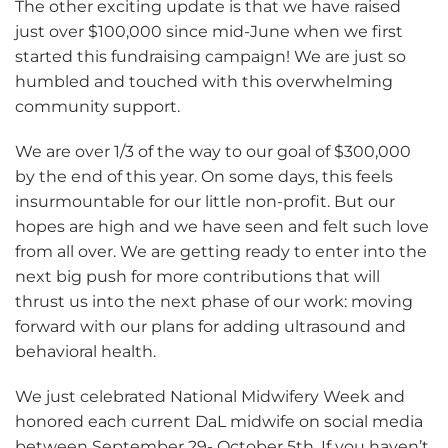
The other exciting update is that we have raised
just over $100,000 since mid-June when we first
started this fundraising campaign! We are just so
humbled and touched with this overwhelming
community support.
We are over 1/3 of the way to our goal of $300,000
by the end of this year. On some days, this feels
insurmountable for our little non-profit. But our
hopes are high and we have seen and felt such love
from all over. We are getting ready to enter into the
next big push for more contributions that will
thrust us into the next phase of our work: moving
forward with our plans for adding ultrasound and
behavioral health.
We just celebrated National Midwifery Week and
honored each current DaL midwife on social media
between September 29- October 5th. If you haven’t