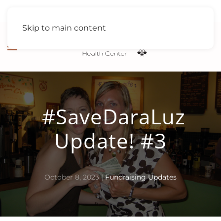
Skip to main content
#SaveDaraLuz
Update! #3
October 8, 2023
|
Fundraising Updates