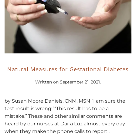
Natural Measures for Gestational Diabetes
Written on
September 21, 2021
.
by Susan Moore Daniels, CNM, MSN “I am sure the
test result is wrong!”“This result has to be a
mistake.” These and other similar comments are
heard by our nurses at Dar a Luz almost every day
when they make the phone calls to report...