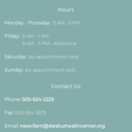
Hours
Monday - Thursday:
9 AM - 5 PM
Friday:
9 AM - 1 PM
9 AM - 5 PM - Ketamine
Saturday:
by appointment only
Sunday:
by appointment only
Contact Us
Phone:
505-924-2229
Fax:
505-554-3673
Email:
newclient@daraluzhealthcenter.org