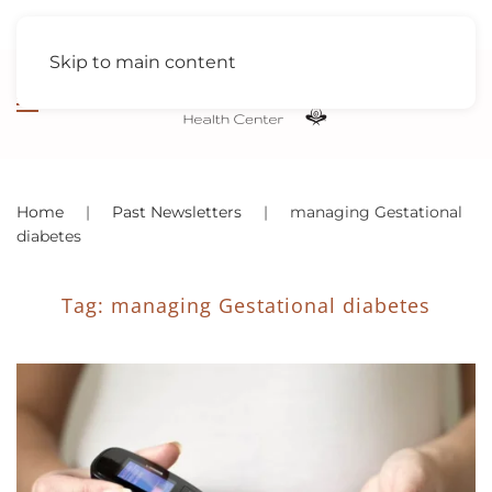
Skip to main content
Home
Past Newsletters
managing Gestational
diabetes
Tag:
managing Gestational diabetes