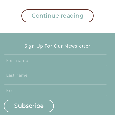
Continue reading
Sign Up For Our Newsletter
Subscribe