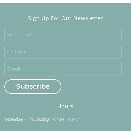
Sign Up For Our Newsletter
Subscribe
Hours
Monday - Thursday:
9 AM - 5 PM