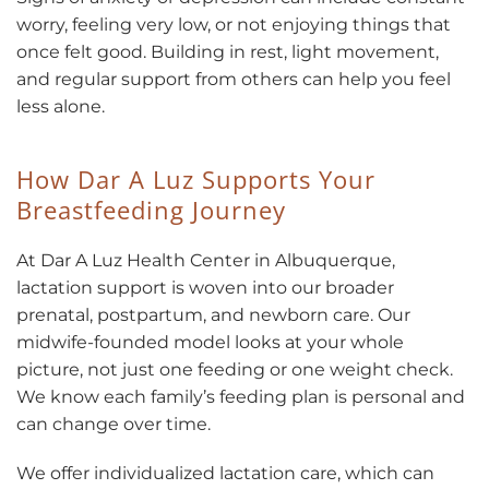
worry, feeling very low, or not enjoying things that
once felt good. Building in rest, light movement,
and regular support from others can help you feel
less alone.
How Dar A Luz Supports Your
Breastfeeding Journey
At Dar A Luz Health Center in Albuquerque,
lactation support is woven into our broader
prenatal, postpartum, and newborn care. Our
midwife-founded model looks at your whole
picture, not just one feeding or one weight check.
We know each family’s feeding plan is personal and
can change over time.
We offer individualized lactation care, which can