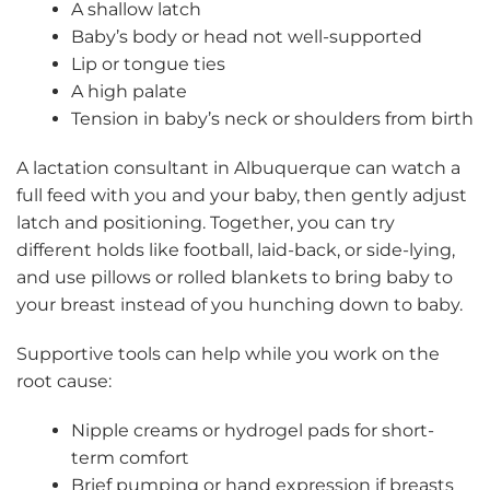
A shallow latch
Baby’s body or head not well-supported
Lip or tongue ties
A high palate
Tension in baby’s neck or shoulders from birth
A lactation consultant in Albuquerque can watch a
full feed with you and your baby, then gently adjust
latch and positioning. Together, you can try
different holds like football, laid-back, or side-lying,
and use pillows or rolled blankets to bring baby to
your breast instead of you hunching down to baby.
Supportive tools can help while you work on the
root cause:
Nipple creams or hydrogel pads for short-
term comfort
Brief pumping or hand expression if breasts