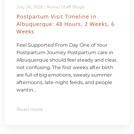
July 26, 2026
|
Kona
|
Staff Blogs
Postpartum Visit Timeline in
Albuquerque: 48 Hours, 2 Weeks, 6
Weeks
Feel Supported From Day One of Your
Postpartum Journey Postpartum care in
Albuquerque should feel steady and clear,
not confusing. The first weeks after birth
are full of big emotions, sweaty summer
afternoons, late-night feeds, and people
wantin…
Read more