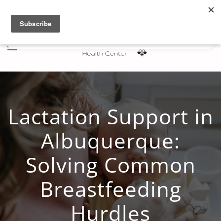
Skip to main content
Lactation Support in
Albuquerque:
Solving Common
Breastfeeding
Hurdles