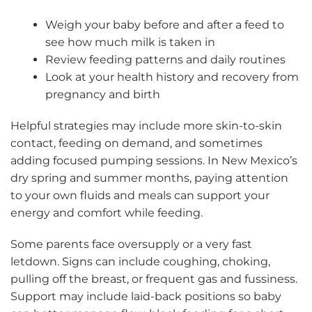
Weigh your baby before and after a feed to
see how much milk is taken in
Review feeding patterns and daily routines
Look at your health history and recovery from
pregnancy and birth
Helpful strategies may include more skin-to-skin
contact, feeding on demand, and sometimes
adding focused pumping sessions. In New Mexico’s
dry spring and summer months, paying attention
to your own fluids and meals can support your
energy and comfort while feeding.
Some parents face oversupply or a very fast
letdown. Signs can include coughing, choking,
pulling off the breast, or frequent gas and fussiness.
Support may include laid-back positions so baby