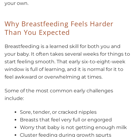
your own.
Why Breastfeeding Feels Harder
Than You Expected
Breastfeeding is a learned skill for both you and
your baby. It often takes several weeks for things to
start feeling smooth. That early six-to-eight-week
window is full of learning, and it is normal for it to
feel awkward or overwhelming at times.
Some of the most common early challenges
include:
Sore, tender, or cracked nipples
Breasts that feel very full or engorged
Worry that baby is not getting enough milk
Cluster feeding during growth spurts