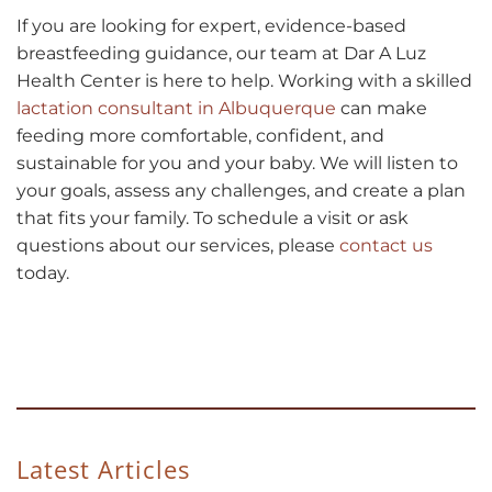
If you are looking for expert, evidence-based
breastfeeding guidance, our team at Dar A Luz
Health Center is here to help. Working with a skilled
lactation consultant in Albuquerque
can make
feeding more comfortable, confident, and
sustainable for you and your baby. We will listen to
your goals, assess any challenges, and create a plan
that fits your family. To schedule a visit or ask
questions about our services, please
contact us
today.
Latest Articles