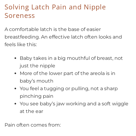
Solving Latch Pain and Nipple
Soreness
A comfortable latch is the base of easier
breastfeeding. An effective latch often looks and
feels like this:
Baby takes in a big mouthful of breast, not
just the nipple
More of the lower part of the areola is in
baby’s mouth
You feel a tugging or pulling, not a sharp
pinching pain
You see baby’s jaw working and a soft wiggle
at the ear
Pain often comes from: