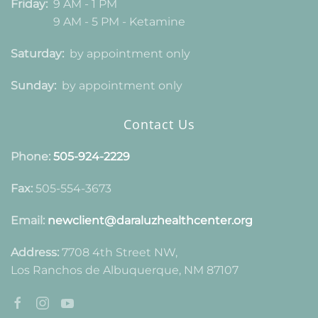
Friday:
9 AM - 1 PM
9 AM - 5 PM - Ketamine
Saturday:
by appointment only
Sunday:
by appointment only
Contact Us
Phone:
505-924-2229
Fax:
505-554-3673
Email:
newclient@daraluzhealthcenter.org
Address:
7708 4th Street NW,
Los Ranchos de Albuquerque, NM 87107