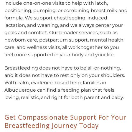
include one-on-one visits to help with latch,
positioning, pumping, or combining breast milk and
formula. We support chestfeeding, induced
lactation, and weaning, and we always center your
goals and comfort. Our broader services, such as
newborn care, postpartum support, mental health
care, and wellness visits, all work together so you
feel more supported in your body and your life.
Breastfeeding does not have to be all-or-nothing,
and it does not have to rest only on your shoulders.
With calm, evidence-based help, families in
Albuquerque can find a feeding plan that feels
loving, realistic, and right for both parent and baby.
Get Compassionate Support For Your
Breastfeeding Journey Today