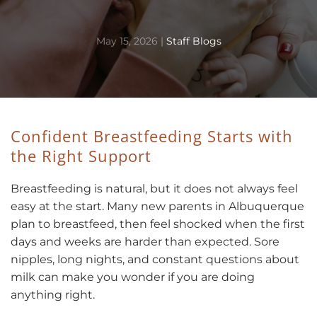
May 15, 2026
|
Staff Blogs
Confident Breastfeeding Starts with
the Right Support
Breastfeeding is natural, but it does not always feel
easy at the start. Many new parents in Albuquerque
plan to breastfeed, then feel shocked when the first
days and weeks are harder than expected. Sore
nipples, long nights, and constant questions about
milk can make you wonder if you are doing
anything right.