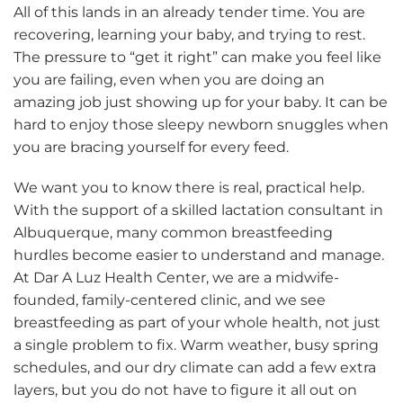
All of this lands in an already tender time. You are
recovering, learning your baby, and trying to rest.
The pressure to “get it right” can make you feel like
you are failing, even when you are doing an
amazing job just showing up for your baby. It can be
hard to enjoy those sleepy newborn snuggles when
you are bracing yourself for every feed.
We want you to know there is real, practical help.
With the support of a skilled lactation consultant in
Albuquerque, many common breastfeeding
hurdles become easier to understand and manage.
At Dar A Luz Health Center, we are a midwife-
founded, family-centered clinic, and we see
breastfeeding as part of your whole health, not just
a single problem to fix. Warm weather, busy spring
schedules, and our dry climate can add a few extra
layers, but you do not have to figure it all out on