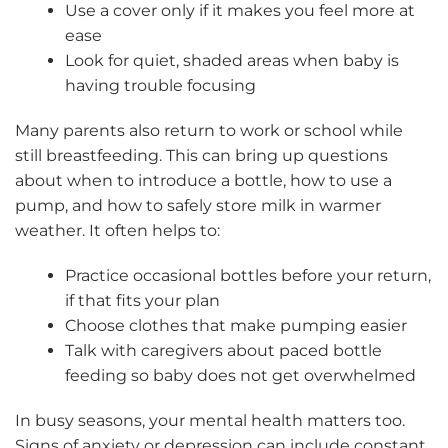
Use a cover only if it makes you feel more at
ease
Look for quiet, shaded areas when baby is
having trouble focusing
Many parents also return to work or school while
still breastfeeding. This can bring up questions
about when to introduce a bottle, how to use a
pump, and how to safely store milk in warmer
weather. It often helps to:
Practice occasional bottles before your return,
if that fits your plan
Choose clothes that make pumping easier
Talk with caregivers about paced bottle
feeding so baby does not get overwhelmed
In busy seasons, your mental health matters too.
Signs of anxiety or depression can include constant