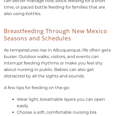
can better manage flow, block feeding for a short
time, or paced bottle feeding for families that are
also using bottles.
Breastfeeding Through New Mexico
Seasons and Schedules
As temperatures rise in Albuquerque, life often gets
busier. Outdoor walks, visitors, and events can
interrupt feeding rhythms or make you feel shy
about nursing in public. Babies can also get
distracted by all the sights and sounds.
A few tips for feeding on the go:
Wear light, breathable layers you can open
easily
Choose a soft, comfortable nursing bra