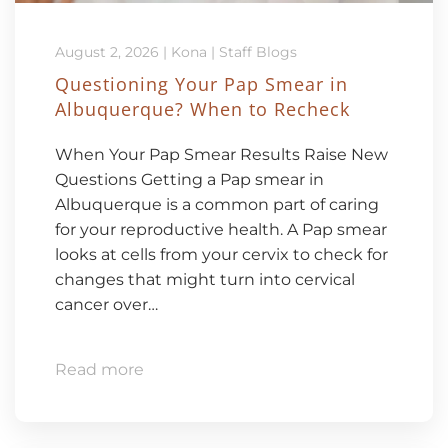
August 2, 2026
|
Kona
|
Staff Blogs
Questioning Your Pap Smear in
Albuquerque? When to Recheck
When Your Pap Smear Results Raise New
Questions Getting a Pap smear in
Albuquerque is a common part of caring
for your reproductive health. A Pap smear
looks at cells from your cervix to check for
changes that might turn into cervical
cancer over…
Read more