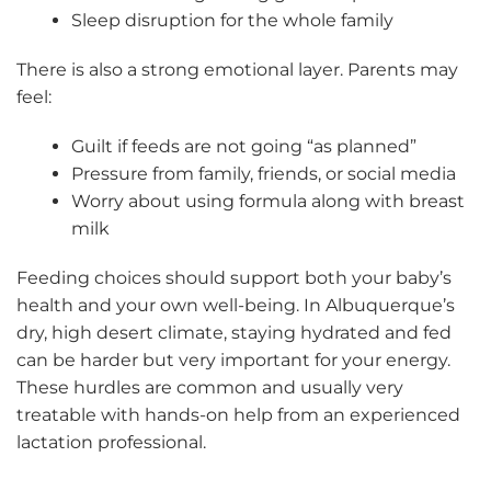
Sleep disruption for the whole family
There is also a strong emotional layer. Parents may
feel:
Guilt if feeds are not going “as planned”
Pressure from family, friends, or social media
Worry about using formula along with breast
milk
Feeding choices should support both your baby’s
health and your own well-being. In Albuquerque’s
dry, high desert climate, staying hydrated and fed
can be harder but very important for your energy.
These hurdles are common and usually very
treatable with hands-on help from an experienced
lactation professional.