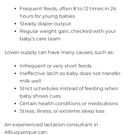
Frequent feeds, often 8 to 12 times in 24
hours for young babies
Steady diaper output
Regular weight gain, checked with your
baby’s care team
Lower supply can have many causes, such as:
Infrequent or very short feeds
Ineffective latch so baby does not transfer
milk well
Strict schedules instead of feeding when
baby shows cues
Certain health conditions or medications
Stress, illness, or extreme sleep loss
An experienced lactation consultant in
Albuquerque can: