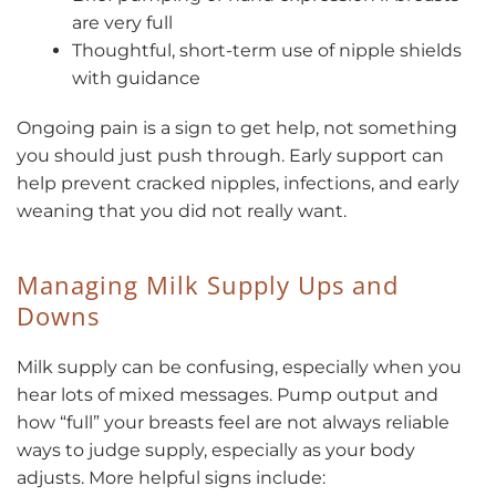
are very full
Thoughtful, short-term use of nipple shields
with guidance
Ongoing pain is a sign to get help, not something
you should just push through. Early support can
help prevent cracked nipples, infections, and early
weaning that you did not really want.
Managing Milk Supply Ups and
Downs
Milk supply can be confusing, especially when you
hear lots of mixed messages. Pump output and
how “full” your breasts feel are not always reliable
ways to judge supply, especially as your body
adjusts. More helpful signs include: