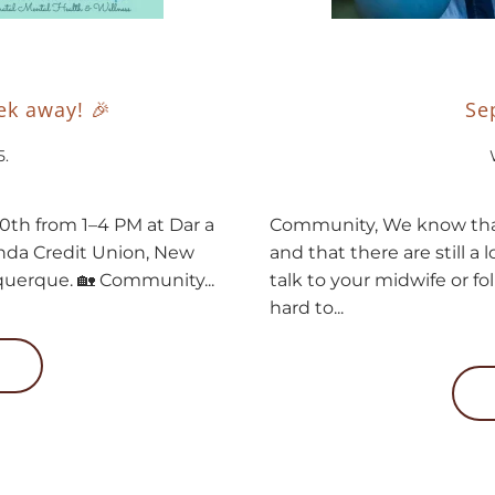
k away! 🎉
Se
5
.
20th from 1–4 PM at Dar a
Community, We know tha
enda Credit Union, New
and that there are still a 
uquerque. 🏡 Community...
talk to your midwife or fo
hard to...