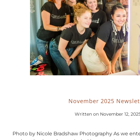
November 2025 Newslet
Written on
November 12, 202
Photo by Nicole Bradshaw Photography As we enter 