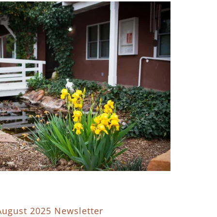
August 2025 Newsletter