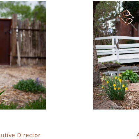
utive Director