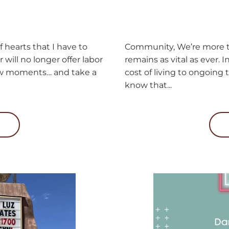
 hearts that I have to
Community, We’re more th
will no longer offer labor
remains as vital as ever. I
 few moments… and take a
cost of living to ongoing
know that...