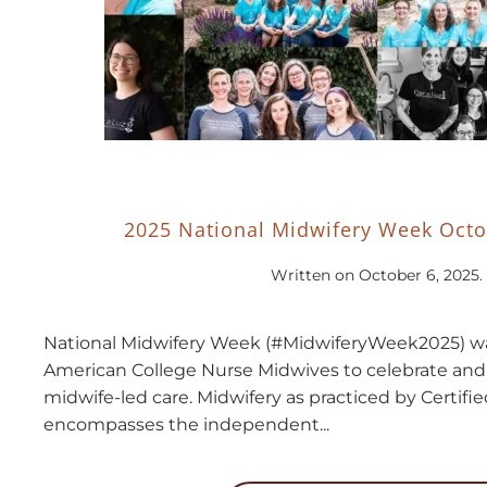
2025 National Midwifery Week Octo
Written on
October 6, 2025
.
National Midwifery Week (#MidwiferyWeek2025) wa
American College Nurse Midwives to celebrate an
midwife-led care. Midwifery as practiced by Certif
encompasses the independent...