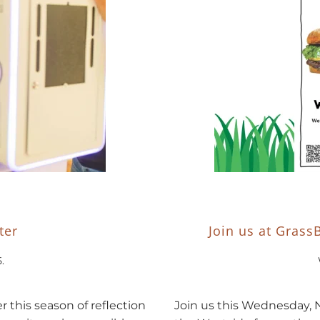
ter
Join us at Grass
5
.
this season of reflection
Join us this Wednesday, 