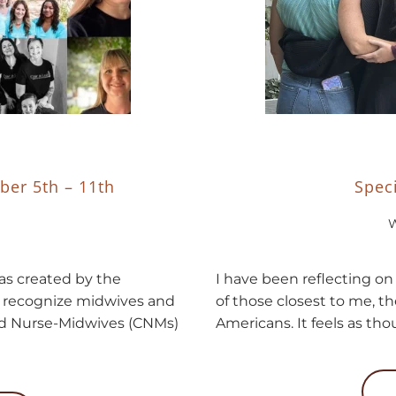
ber 5th – 11th
Spec
W
s created by the
I have been reflecting on 
d recognize midwives and
of those closest to me, th
ied Nurse-Midwives (CNMs)
Americans. It feels as thou