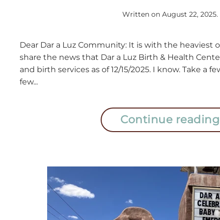
Written on
August 22, 2025
.
Dear Dar a Luz Community: It is with the heaviest of
share the news that Dar a Luz Birth & Health Center 
and birth services as of 12/15/2025. I know. Take a
few...
Continue reading