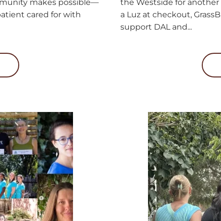
mmunity makes possible—
the Westside for another
atient cared for with
a Luz at checkout, GrassB
support DAL and...