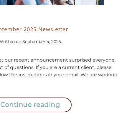
ptember 2025 Newsletter
Written on
September 4, 2025
.
t our recent announcement surprised everyone,
lot of questions. If you are a current client, please
llow the instructions in your email. We are working
Continue reading