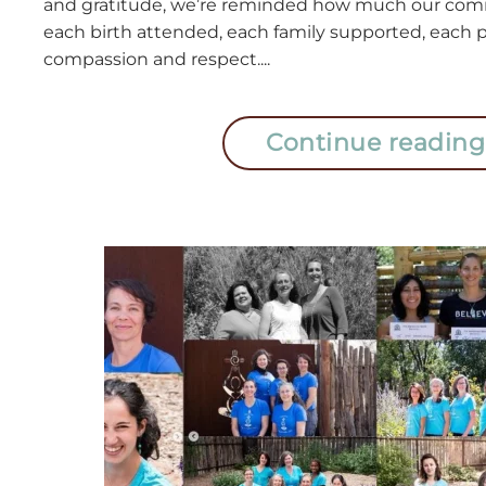
and gratitude, we’re reminded how much our co
each birth attended, each family supported, each p
compassion and respect....
Continue reading