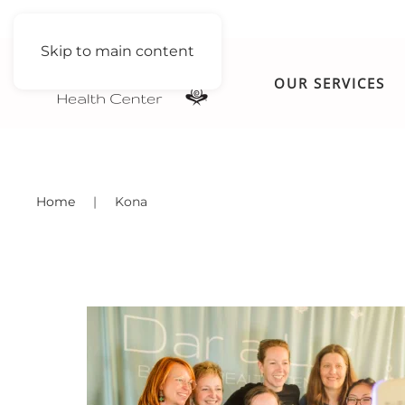
Skip to main content
OUR SERVICES
Home
Kona