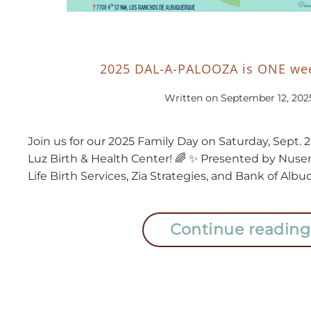
2025 DAL-A-PALOOZA is ONE wee
Written on
September 12, 202
Join us for our 2025 Family Day on Saturday, Sept. 
Luz Birth & Health Center! 🌈 ✨ Presented by Nus
Life Birth Services, Zia Strategies, and Bank of Alb
Continue reading