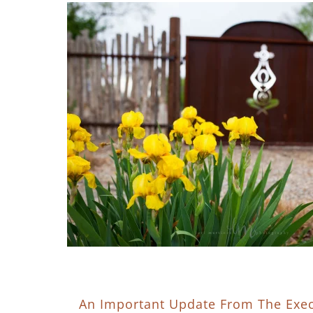
An Important Update From The Exec