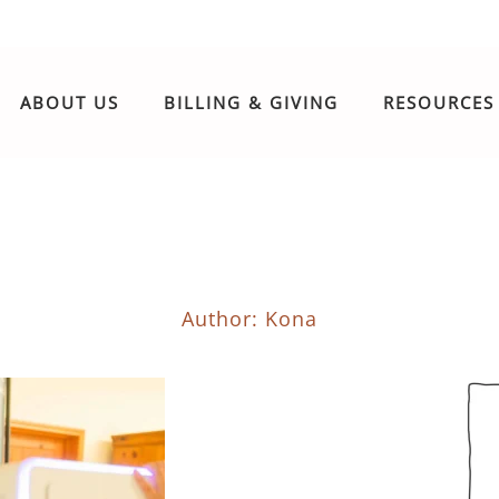
ABOUT US
BILLING & GIVING
RESOURCES
Author:
Kona