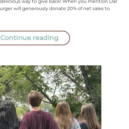
 delicious way to give back! When you mention Dar
urger will generously donate 20% of net sales to
Continue reading