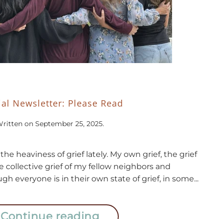
ial Newsletter: Please Read
ritten on
September 25, 2025
.
the heaviness of grief lately. My own grief, the grief
e collective grief of my fellow neighbors and
gh everyone is in their own state of grief, in some...
Continue reading