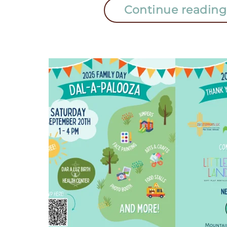
Continue reading