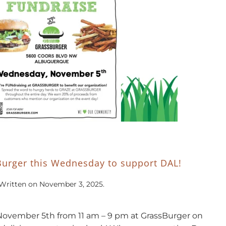
Burger this Wednesday to support DAL!
Written on
November 3, 2025
.
November 5th from 11 am – 9 pm at GrassBurger on