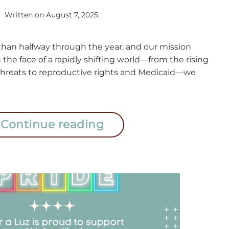
Written on
August 7, 2025
.
an halfway through the year, and our mission
n the face of a rapidly shifting world—from the rising
 threats to reproductive rights and Medicaid—we
Continue reading