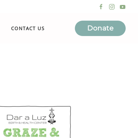
Donate
CONTACT US